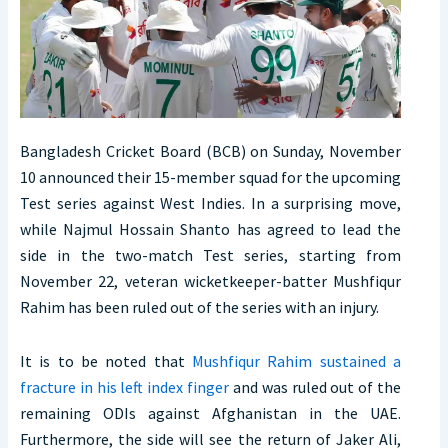
Bangladesh Cricket Board (BCB) on Sunday, November
10 announced their 15-member squad for the upcoming
Test series against West Indies. In a surprising move,
while Najmul Hossain Shanto has agreed to lead the
side in the two-match Test series, starting from
November 22, veteran wicketkeeper-batter Mushfiqur
Rahim has been ruled out of the series with an injury.
It is to be noted that
Mushfiqur Rahim sustained a
fracture in his left index finger
and was ruled out of the
remaining ODIs against Afghanistan in the UAE.
Furthermore, the side will see the return of Jaker Ali,