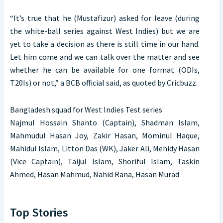
“It’s true that he (Mustafizur) asked for leave (during
the white-ball series against West Indies) but we are
yet to take a decision as there is still time in our hand.
Let him come and we can talk over the matter and see
whether he can be available for one format (ODIs,
T20Is) or not,” a BCB official said, as quoted by Cricbuzz.
Bangladesh squad for West Indies Test series
Najmul Hossain Shanto (Captain), Shadman Islam,
Mahmudul Hasan Joy, Zakir Hasan, Mominul Haque,
Mahidul Islam, Litton Das (WK), Jaker Ali, Mehidy Hasan
(Vice Captain), Taijul Islam, Shoriful Islam, Taskin
Ahmed, Hasan Mahmud, Nahid Rana, Hasan Murad
Top Stories