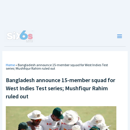
Skip
to
content
Main
Men
Home
»
Bangladesh announce 15-member squad for West Indies Test
series; Mushfiqur Rahim ruled out
Bangladesh announce 15-member squad for
West Indies Test series; Mushfiqur Rahim
ruled out