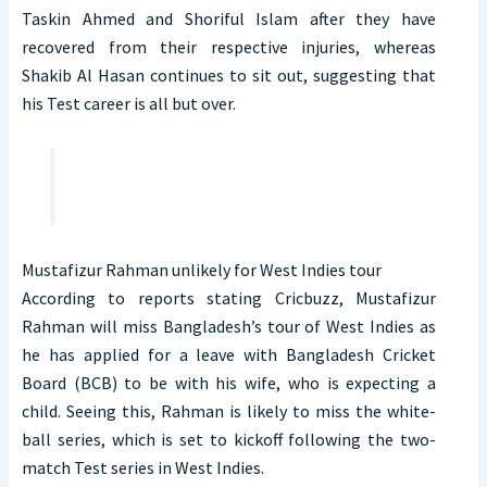
Taskin Ahmed and Shoriful Islam after they have
recovered from their respective injuries, whereas
Shakib Al Hasan continues to sit out, suggesting that
his Test career is all but over.
Mustafizur Rahman unlikely for West Indies tour
According to reports stating Cricbuzz, Mustafizur
Rahman will miss Bangladesh’s tour of West Indies as
he has applied for a leave with Bangladesh Cricket
Board (BCB) to be with his wife, who is expecting a
child. Seeing this, Rahman is likely to miss the white-
ball series, which is set to kickoff following the two-
match Test series in West Indies.