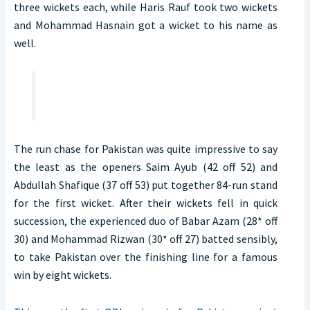
three wickets each, while Haris Rauf took two wickets
and Mohammad Hasnain got a wicket to his name as
well.
The run chase for Pakistan was quite impressive to say
the least as the openers Saim Ayub (42 off 52) and
Abdullah Shafique (37 off 53) put together 84-run stand
for the first wicket. After their wickets fell in quick
succession, the experienced duo of Babar Azam (28* off
30) and Mohammad Rizwan (30* off 27) batted sensibly,
to take Pakistan over the finishing line for a famous
win by eight wickets.