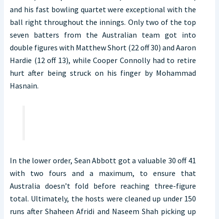
and his fast bowling quartet were exceptional with the
ball right throughout the innings. Only two of the top
seven batters from the Australian team got into
double figures with Matthew Short (22 off 30) and Aaron
Hardie (12 off 13), while Cooper Connolly had to retire
hurt after being struck on his finger by Mohammad
Hasnain.
In the lower order, Sean Abbott got a valuable 30 off 41
with two fours and a maximum, to ensure that
Australia doesn’t fold before reaching three-figure
total. Ultimately, the hosts were cleaned up under 150
runs after Shaheen Afridi and Naseem Shah picking up