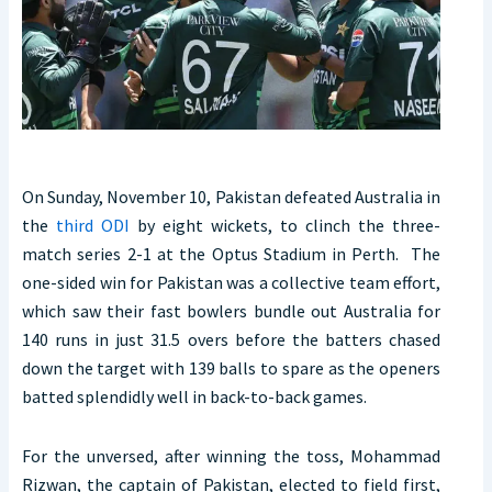
On Sunday, November 10, Pakistan defeated Australia in
the
third ODI
by eight wickets, to clinch the three-
match series 2-1 at the Optus Stadium in Perth. The
one-sided win for Pakistan was a collective team effort,
which saw their fast bowlers bundle out Australia for
140 runs in just 31.5 overs before the batters chased
down the target with 139 balls to spare as the openers
batted splendidly well in back-to-back games.
For the unversed, after winning the toss, Mohammad
Rizwan, the captain of Pakistan, elected to field first,