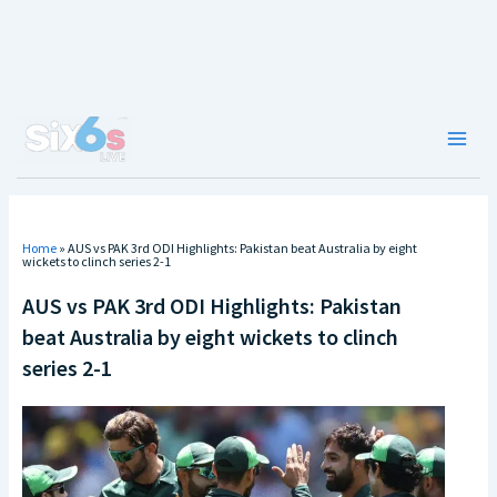
Skip
to
content
Main
Men
Home
»
AUS vs PAK 3rd ODI Highlights: Pakistan beat Australia by eight
wickets to clinch series 2-1
AUS vs PAK 3rd ODI Highlights: Pakistan
beat Australia by eight wickets to clinch
series 2-1