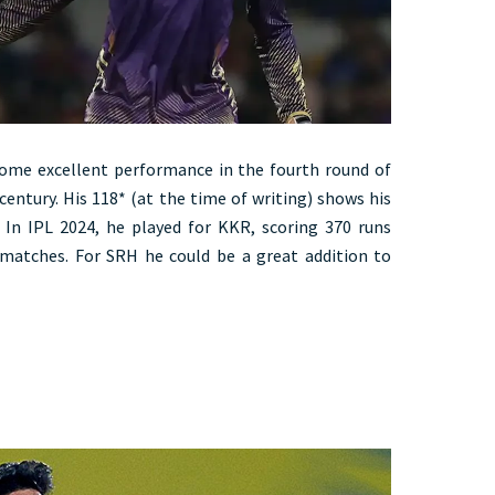
ome excellent performance in the fourth round of
century. His 118* (at the time of writing) shows his
. In IPL 2024, he played for KKR, scoring 370 runs
4 matches. For SRH he could be a great addition to