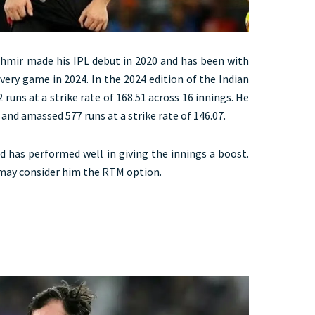
mir made his IPL debut in 2020 and has been with
very game in 2024. In the 2024 edition of the Indian
uns at a strike rate of 168.51 across 16 innings. He
and amassed 577 runs at a strike rate of 146.07.
nd has performed well in giving the innings a boost.
 may consider him the RTM option.