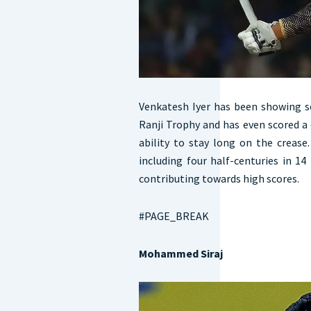
Venkatesh Iyer has been showing s
Ranji Trophy and has even scored a 
ability to stay long on the crease
including four half-centuries in 1
contributing towards high scores.
#PAGE_BREAK
Mohammed Siraj