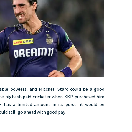
able bowlers, and Mitchell Starc could be a good
the highest-paid cricketer when KKR purchased him
H has a limited amount in its purse, it would be
ould still go ahead with good pay.