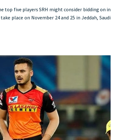
the top five players SRH might consider bidding on in
take place on November 24 and 25 in Jeddah, Saudi