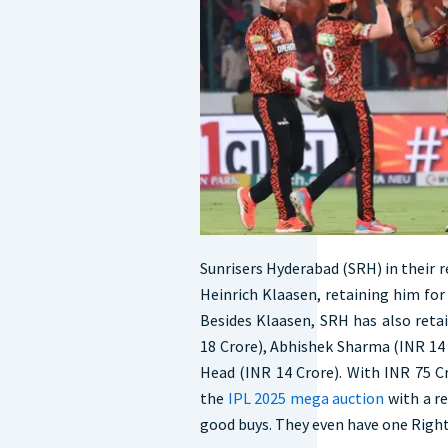
Sunrisers Hyderabad (SRH) in their re
Heinrich Klaasen, retaining him for 
Besides Klaasen, SRH has also reta
18 Crore), Abhishek Sharma (INR 14 
Head (INR 14 Crore). With INR 75 C
the
IPL 2025 mega auction
with a r
good buys. They even have one Right 