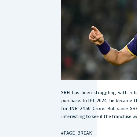
SRH has been struggling with reli
purchase. In IPL 2024, he became 
for INR 24.50 Crore. But since SR
interesting to see if the franchise w
#PAGE_BREAK