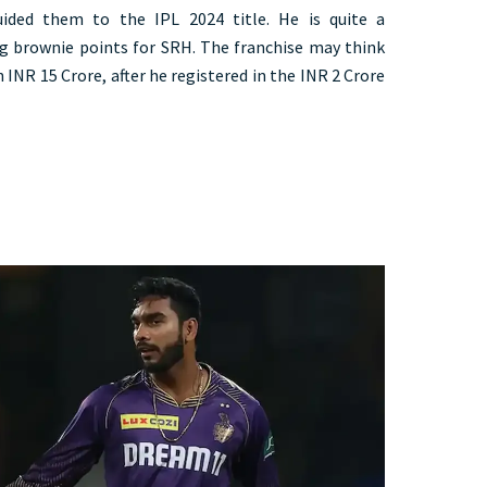
ided them to the IPL 2024 title. He is quite a
ng brownie points for SRH. The franchise may think
INR 15 Crore, after he registered in the INR 2 Crore