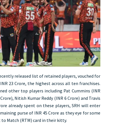
cently released list of retained players, vouched for
INR 23 Crore, the highest across all ten franchises.
ined other top players including Pat Cummins (INR
Crore), Nitish Kumar Reddy (INR 6 Crore) and Travis
rore already spent on these players, SRH will enter
emaining purse of INR 45 Crore as they eye for some
to Match (RTM) card in their kitty.