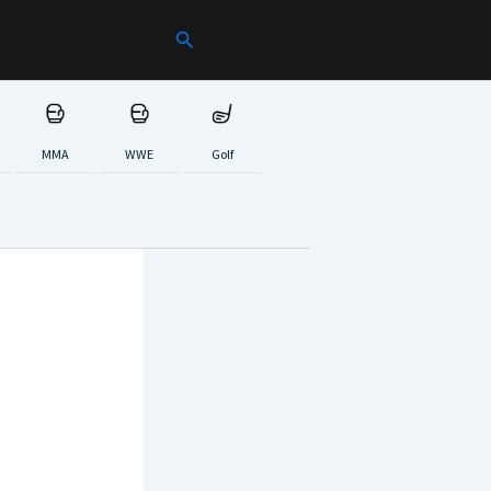
Search
MMA
WWE
Golf