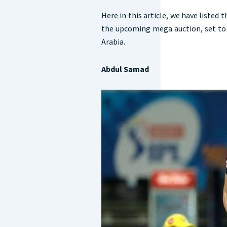
Here in this article, we have listed 
the upcoming mega auction, set to 
Arabia.
Abdul Samad