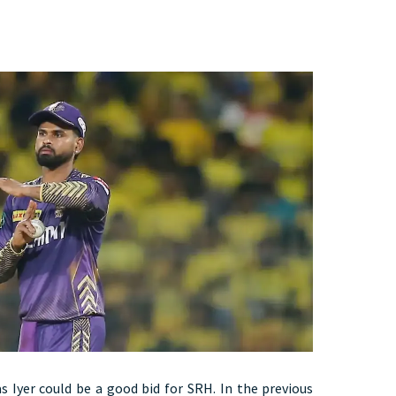
s Iyer could be a good bid for SRH. In the previous