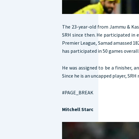
The 23-year-old from Jammu & Kash
SRH since then. He participated in e
Premier League, Samad amassed 182 r
has participated in 50 games overall 
He was assigned to be a finisher, a
Since he is an uncapped player, SRH
#PAGE_BREAK
Mitchell Starc