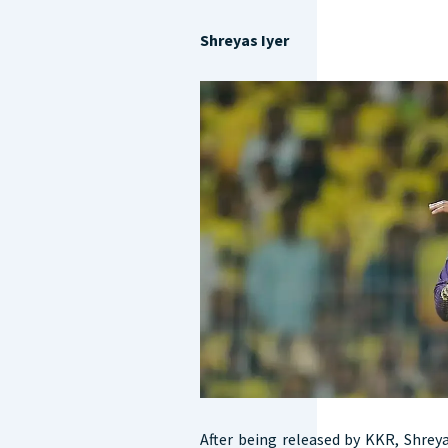
Shreyas Iyer
After being released by KKR, Shreya