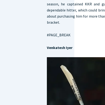
season, he captained KKR and gu
dependable hitter, which could bri
about purchasing him for more than 
bracket.
#PAGE_BREAK
Venkatesh Iyer