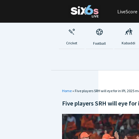
Skip
LiveScore
to
content
Cricket
Kabaddi
Football
Home
»
Five players SRH will eye for in IPL 2025 
Five players SRH will eye for