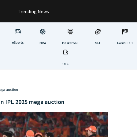
Trending News
eSports
NBA
Basketball
NFL
Formula 1
UFC
mega auction
 in IPL 2025 mega auction