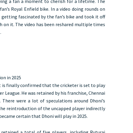
iving a fan a moment to cherish for a lifetime. The
fan’s Royal Enfield bike. In a video doing rounds on
 getting fascinated by the fan’s bike and took it off
ph on it. The video has been reshared multiple times
s.
ion in 2025
is finally confirmed that the cricketer is set to play
er League. He was retained by his franchise, Chennai
. There were a lot of speculations around Dhoni’s
the reintroduction of the uncapped player indirectly
 became certain that Dhoni will play in 2025.
retained a total of five players, including Ruturaj