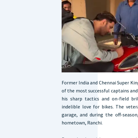
Former India and Chennai Super Kin
of the most successful captains and
his sharp tactics and on-field bri
indelible love for bikes. The vete
garage, and during the off-season
hometown, Ranchi.