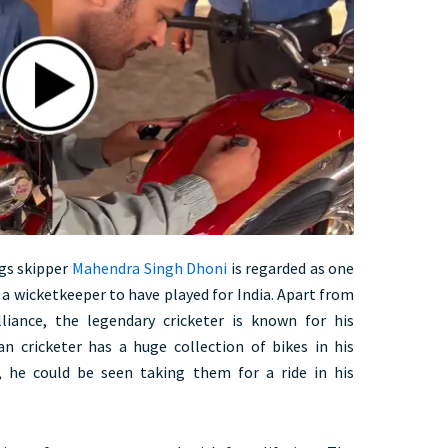
gs skipper
Mahendra Singh Dhoni
is regarded as one
 a wicketkeeper to have played for India. Apart from
lliance, the legendary cricketer is known for his
ran cricketer has a huge collection of bikes in his
, he could be seen taking them for a ride in his