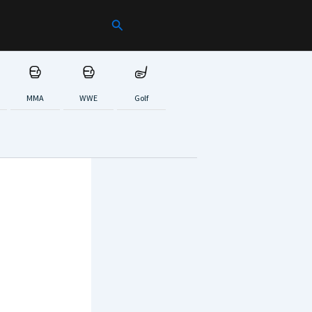
Search
MMA
WWE
Golf