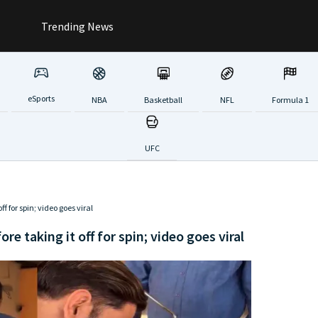
Trending News
eSports
NBA
Basketball
NFL
Formula 1
UFC
ff for spin; video goes viral
re taking it off for spin; video goes viral