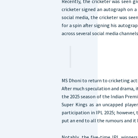
Recently, the cricketer was seen g
cricketer signed an autograph on a 
social media, the cricketer was seen
for a spin after signing his autogra
across several social media channel
MS Dhoni to return to cricketing act
After much speculation and drama, it 
the 2025 season of the Indian Premi
Super Kings as an uncapped player
participation in IPL 2025; however, 
put an end to all the rumours and it
Notably, the five-time IPL winners 