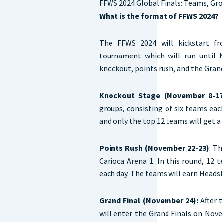
FFWS 2024 Global Finals: Teams, Gr
What is the format of FFWS 2024?
The FFWS 2024 will kickstart f
tournament which will run until 
knockout, points rush, and the Grand
Knockout Stage (November 8-17
groups, consisting of six teams eac
and only the top 12 teams will get 
Points Rush (November 22-23)
: T
Carioca Arena 1. In this round, 12
each day. The teams will earn Headst
Grand Final (November 24):
After 
will enter the Grand Finals on Nove