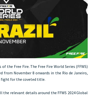
s of the Free Fire. The Free Fire World Series (FFWS)
ayed from November 8 onwards in the Rio de Janeiro,
 fight for the coveted title.
 all the relevant details around the FFWS 2024 Global