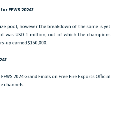
n for FFWS 2024?
ize pool, however the breakdown of the same is yet
ool was USD 1 million, out of which the champions
rs-up earned $150,000.
24?
 FFWS 2024 Grand Finals on Free Fire Exports Official
be channels.