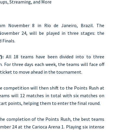
oups, Streaming, and More
rom November 8 in Rio de Janeiro, Brazil. The
November 24, will be played in three stages: the
 Finals.
):
All 18 teams have been divided into to three
h. For three days each week, the teams will face off
a ticket to move ahead in the tournament.
he competition will then shift to the Points Rush at
 teams will 12 matches in total with six matches on
art points, helping them to enter the final round.
the completion of the Points Rush, the best teams
mber 24 at the Carioca Arena 1. Playing six intense