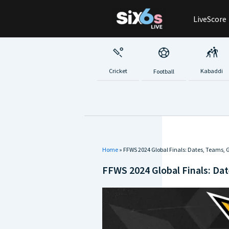
Skip
LiveScore
to
content
Cricket
Kabaddi
Football
Home
»
FFWS 2024 Global Finals: Dates, Teams, G
FFWS 2024 Global Finals: Dat