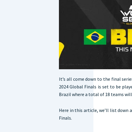
It’s all come down to the final serie
2024 Global Finals is set to be pl
Brazil where a total of 18 teams will
Here in this article, we’ll list down
Finals.