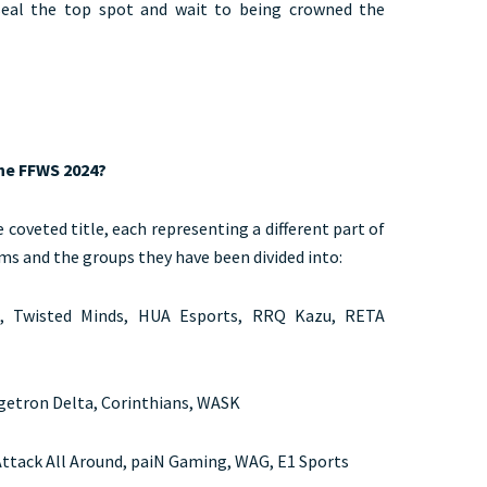
 seal the top spot and wait to being crowned the
the FFWS 2024?
e coveted title, each representing a different part of
ams and the groups they have been divided into:
, Twisted Minds, HUA Esports, RRQ Kazu, RETA
igetron Delta, Corinthians, WASK
ttack All Around, paiN Gaming, WAG, E1 Sports