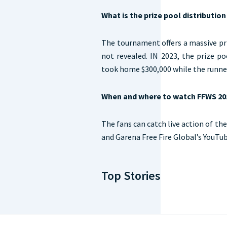
What is the prize pool distributio
The tournament offers a massive pr
not revealed. IN 2023, the prize p
took home $300,000 while the runne
When and where to watch FFWS 20
The fans can catch live action of the
and Garena Free Fire Global’s YouTu
Top Stories