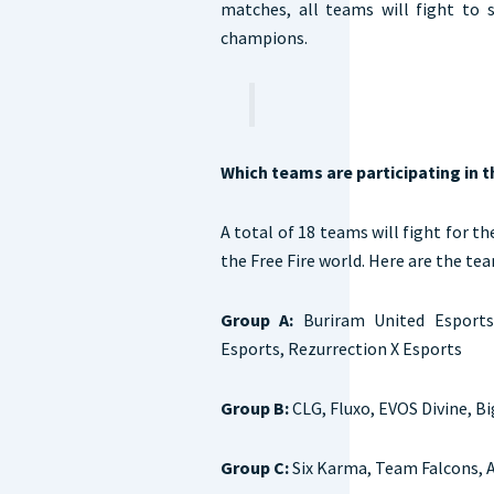
matches, all teams will fight to
champions.
Which teams are participating in 
A total of 18 teams will fight for th
the Free Fire world. Here are the te
Group A:
Buriram United Esports
Esports, Rezurrection X Esports
Group B:
CLG, Fluxo, EVOS Divine, B
Group C:
Six Karma, Team Falcons, A