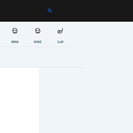
Search
MMA
WWE
Golf