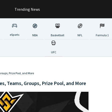
Trending News
eSports
NBA
Basketball
NFL
Formula 1
UFC
roups, Prize Pool, and More
es, Teams, Groups, Prize Pool, and More