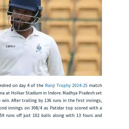
undred on day 4 of the
Ranji Trophy 2024-25
match
a at Holkar Stadium in Indore. Madhya Pradesh set
win. After trailing by 136 runs in the first innings,
ond innings on 308/4 as Patidar top scored with a
59 runs off just 102 balls along with 13 fours and