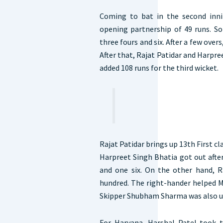
Coming to bat in the second inni
opening partnership of 49 runs. So
three fours and six. After a few overs,
After that, Rajat Patidar and Harpre
added 108 runs for the third wicket.
Rajat Patidar brings up 13th First c
Harpreet Singh Bhatia got out after
and one six. On the other hand, Ra
hundred. The right-hander helped M
Skipper Shubham Sharma was also un
For Haryana, Harshal Patel took 