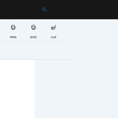
Search
MMA
WWE
Golf