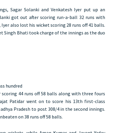
ngs, Sagar Solanki and Venkatesh Iyer put up an
lanki got out after scoring run-a-ball 32 runs with
 Iyer also lost his wicket scoring 28 runs off 41 balls.
et Singh Bhati took charge of the innings as the duo
lass hundred
 scoring 44 runs off 58 balls along with three fours
jat Patidar went on to score his 13th first-class
adhya Pradesh to post 308/4 in the second innings.
beaten on 38 runs off 58 balls.
two wickets, while Aman Kumar and Jayant Yadav