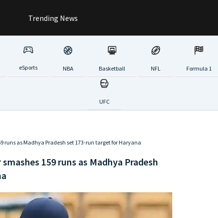
Trending News
eSports
NBA
Basketball
NFL
Formula 1
UFC
159 runs as Madhya Pradesh set 173-run target for Haryana
ar smashes 159 runs as Madhya Pradesh
na