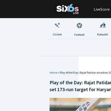
Skip
LiveScore
to
content
Cricket
Kabaddi
Football
Home
»
Play of the Day: Rajat Patidar smashes 
Play of the Day: Rajat Patid
set 173-run target for Harya