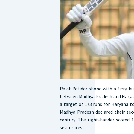
Rajat Patidar shone with a fiery h
between Madhya Pradesh and Haryan
a target of 173 runs for Haryana to 
Madhya Pradesh declared their sec
century. The right-hander scored 1
seven sixes.