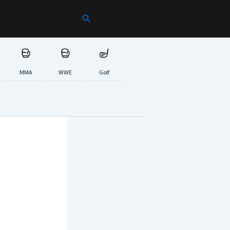
Search
MMA
WWE
Golf