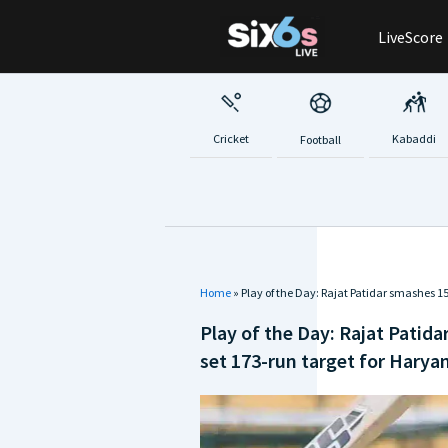
Skip
LiveScore
to
content
Cricket
Kabaddi
Football
Home
»
Play of the Day: Rajat Patidar smashes 
Play of the Day: Rajat Patid
set 173-run target for Harya