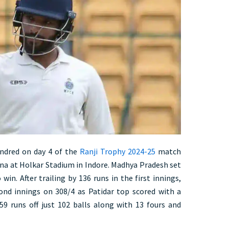
undred on day 4 of the
Ranji Trophy 2024-25
match
a at Holkar Stadium in Indore. Madhya Pradesh set
win. After trailing by 136 runs in the first innings,
ond innings on 308/4 as Patidar top scored with a
59 runs off just 102 balls along with 13 fours and