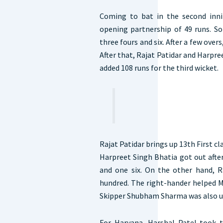
Coming to bat in the second inni
opening partnership of 49 runs. So
three fours and six. After a few overs,
After that, Rajat Patidar and Harpre
added 108 runs for the third wicket.
Rajat Patidar brings up 13th First c
Harpreet Singh Bhatia got out after
and one six. On the other hand, Ra
hundred. The right-hander helped M
Skipper Shubham Sharma was also un
For Haryana, Harshal Patel took 