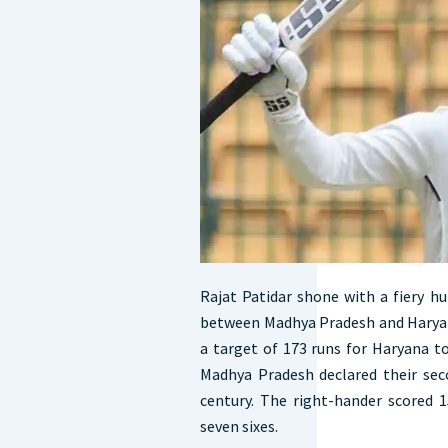
Rajat Patidar shone with a fiery h
between Madhya Pradesh and Haryan
a target of 173 runs for Haryana to 
Madhya Pradesh declared their sec
century. The right-hander scored 1
seven sixes.