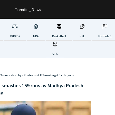
Trending News
eSports
NBA
Basketball
NFL
Formula 1
UFC
159 runs as Madhya Pradesh set 173-run target for Haryana
ar smashes 159 runs as Madhya Pradesh
na