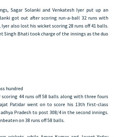
ngs, Sagar Solanki and Venkatesh Iyer put up an
lanki got out after scoring run-a-ball 32 runs with
 Iyer also lost his wicket scoring 28 runs off 41 balls.
et Singh Bhati took charge of the innings as the duo
lass hundred
 scoring 44 runs off 58 balls along with three fours
jat Patidar went on to score his 13th first-class
adhya Pradesh to post 308/4 in the second innings.
beaten on 38 runs off 58 balls.
two wickets, while Aman Kumar and Jayant Yadav