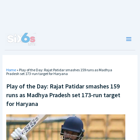
Skip
to
content
Main
Men
Home
»
Play of the Day: Rajat Patidar smashes 159 runs as Madhya
Pradesh set 173-run target for Haryana
Play of the Day: Rajat Patidar smashes 159
runs as Madhya Pradesh set 173-run target
for Haryana