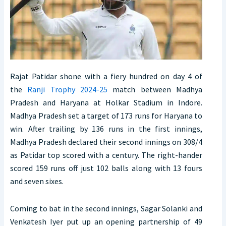
Rajat Patidar shone with a fiery hundred on day 4 of
the
Ranji Trophy 2024-25
match between Madhya
Pradesh and Haryana at Holkar Stadium in Indore.
Madhya Pradesh set a target of 173 runs for Haryana to
win. After trailing by 136 runs in the first innings,
Madhya Pradesh declared their second innings on 308/4
as Patidar top scored with a century. The right-hander
scored 159 runs off just 102 balls along with 13 fours
and seven sixes.
Coming to bat in the second innings, Sagar Solanki and
Venkatesh Iyer put up an opening partnership of 49