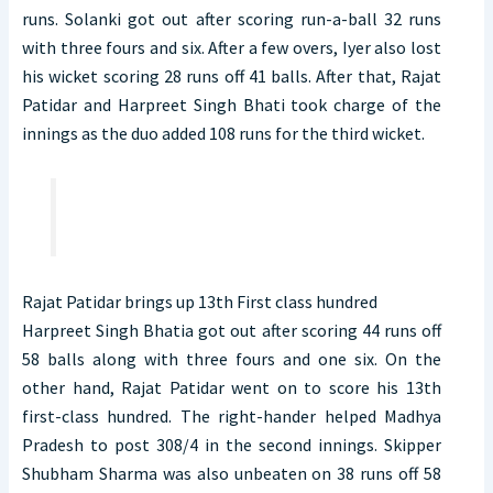
runs. Solanki got out after scoring run-a-ball 32 runs
with three fours and six. After a few overs, Iyer also lost
his wicket scoring 28 runs off 41 balls. After that, Rajat
Patidar and Harpreet Singh Bhati took charge of the
innings as the duo added 108 runs for the third wicket.
Rajat Patidar brings up 13th First class hundred
Harpreet Singh Bhatia got out after scoring 44 runs off
58 balls along with three fours and one six. On the
other hand, Rajat Patidar went on to score his 13th
first-class hundred. The right-hander helped Madhya
Pradesh to post 308/4 in the second innings. Skipper
Shubham Sharma was also unbeaten on 38 runs off 58