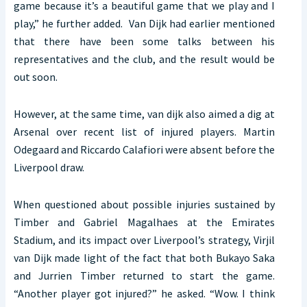
game because it’s a beautiful game that we play and I
play,” he further added. Van Dijk had earlier mentioned
that there have been some talks between his
representatives and the club, and the result would be
out soon.
However, at the same time, van dijk also aimed a dig at
Arsenal over recent list of injured players. Martin
Odegaard and Riccardo Calafiori were absent before the
Liverpool draw.
When questioned about possible injuries sustained by
Timber and Gabriel Magalhaes at the Emirates
Stadium, and its impact over Liverpool’s strategy, Virjil
van Dijk made light of the fact that both Bukayo Saka
and Jurrien Timber returned to start the game.
“Another player got injured?” he asked. “Wow. I think