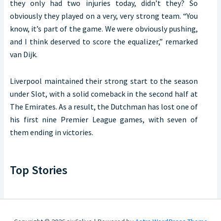
they only had two injuries today, didn’t they? So
obviously they played on a very, very strong team. “You
know, it’s part of the game. We were obviously pushing,
and I think deserved to score the equalizer,” remarked
van Dijk.
Liverpool maintained their strong start to the season
under Slot, with a solid comeback in the second half at
The Emirates. As a result, the Dutchman has lost one of
his first nine Premier League games, with seven of
them ending in victories.
Top Stories