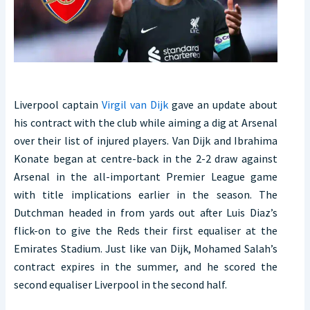
Liverpool captain
Virgil van Dijk
gave an update about
his contract with the club while aiming a dig at Arsenal
over their list of injured players. Van Dijk and Ibrahima
Konate began at centre-back in the 2-2 draw against
Arsenal in the all-important Premier League game
with title implications earlier in the season. The
Dutchman headed in from yards out after Luis Diaz’s
flick-on to give the Reds their first equaliser at the
Emirates Stadium. Just like van Dijk, Mohamed Salah’s
contract expires in the summer, and he scored the
second equaliser Liverpool in the second half.