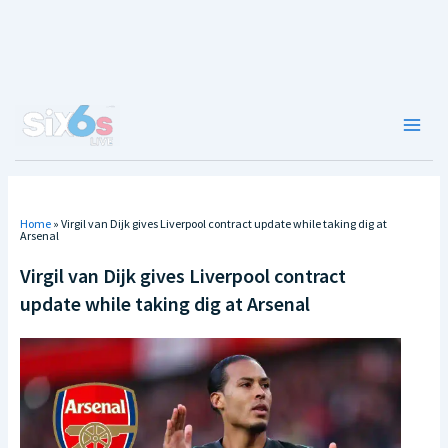
Skip
to
content
Main
Men
Home
»
Virgil van Dijk gives Liverpool contract update while taking dig at
Arsenal
Virgil van Dijk gives Liverpool contract
update while taking dig at Arsenal