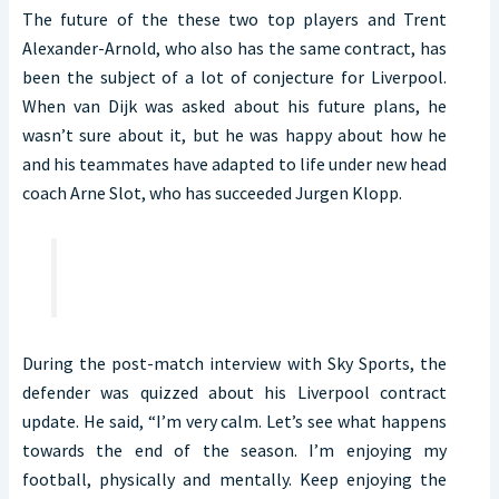
The future of the these two top players and Trent
Alexander-Arnold, who also has the same contract, has
been the subject of a lot of conjecture for Liverpool.
When van Dijk was asked about his future plans, he
wasn’t sure about it, but he was happy about how he
and his teammates have adapted to life under new head
coach Arne Slot, who has succeeded Jurgen Klopp.
During the post-match interview with Sky Sports, the
defender was quizzed about his Liverpool contract
update. He said, “I’m very calm. Let’s see what happens
towards the end of the season. I’m enjoying my
football, physically and mentally. Keep enjoying the