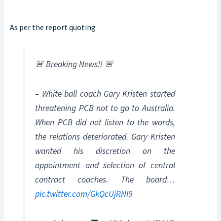
As per the report quoting
🚨 Breaking News!! 🚨
– White ball coach Gary Kristen started
threatening PCB not to go to Australia.
When PCB did not listen to the words,
the relations deteriorated. Gary Kristen
wanted his discretion on the
appointment and selection of central
contract coaches. The board…
pic.twitter.com/GkQcUjRNI9