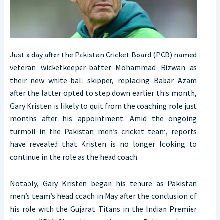
Just a day after the Pakistan Cricket Board (PCB) named
veteran wicketkeeper-batter Mohammad Rizwan as
their new white-ball skipper, replacing Babar Azam
after the latter opted to step down earlier this month,
Gary Kristen is likely to quit from the coaching role just
months after his appointment. Amid the ongoing
turmoil in the Pakistan men’s cricket team, reports
have revealed that Kristen is no longer looking to
continue in the role as the head coach.
Notably, Gary Kristen began his tenure as Pakistan
men’s team’s head coach in May after the conclusion of
his role with the Gujarat Titans in the Indian Premier