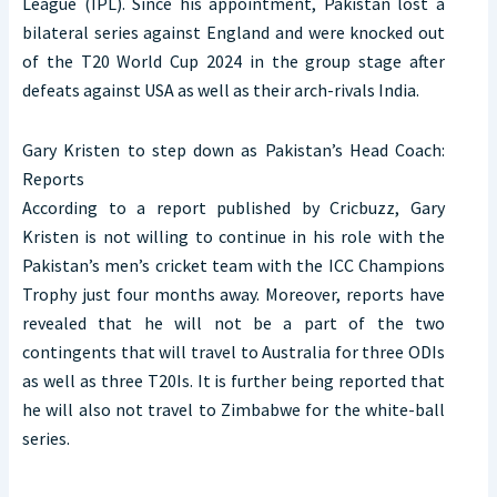
League (IPL). Since his appointment, Pakistan lost a
bilateral series against England and were knocked out
of the T20 World Cup 2024 in the group stage after
defeats against USA as well as their arch-rivals India.
Gary Kristen to step down as Pakistan’s Head Coach:
Reports
According to a report published by Cricbuzz, Gary
Kristen is not willing to continue in his role with the
Pakistan’s men’s cricket team with the ICC Champions
Trophy just four months away. Moreover, reports have
revealed that he will not be a part of the two
contingents that will travel to Australia for three ODIs
as well as three T20Is. It is further being reported that
he will also not travel to Zimbabwe for the white-ball
series.