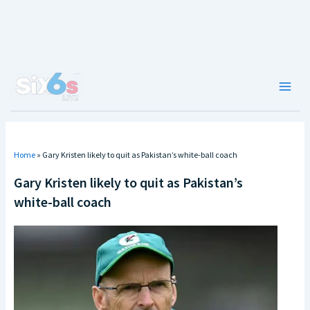
Skip
to
content
Main
Men
Home
»
Gary Kristen likely to quit as Pakistan’s white-ball coach
Gary Kristen likely to quit as Pakistan’s
white-ball coach