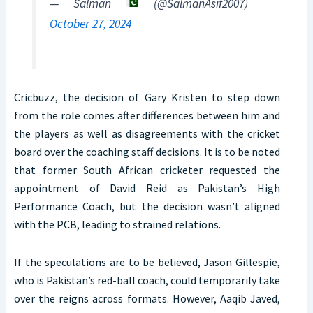
— Salman
(@SalmanAsif2007)
October 27, 2024
Cricbuzz, the decision of Gary Kristen to step down
from the role comes after differences between him and
the players as well as disagreements with the cricket
board over the coaching staff decisions. It is to be noted
that former South African cricketer requested the
appointment of David Reid as Pakistan’s High
Performance Coach, but the decision wasn’t aligned
with the PCB, leading to strained relations.
If the speculations are to be believed, Jason Gillespie,
who is Pakistan’s red-ball coach, could temporarily take
over the reigns across formats. However, Aaqib Javed,