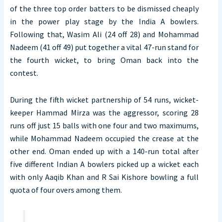
of the three top order batters to be dismissed cheaply
in the power play stage by the India A bowlers.
Following that, Wasim Ali (24 off 28) and Mohammad
Nadeem (41 off 49) put together a vital 47-run stand for
the fourth wicket, to bring Oman back into the
contest.
During the fifth wicket partnership of 54 runs, wicket-
keeper Hammad Mirza was the aggressor, scoring 28
runs off just 15 balls with one four and two maximums,
while Mohammad Nadeem occupied the crease at the
other end. Oman ended up with a 140-run total after
five different Indian A bowlers picked up a wicket each
with only Aaqib Khan and R Sai Kishore bowling a full
quota of four overs among them.