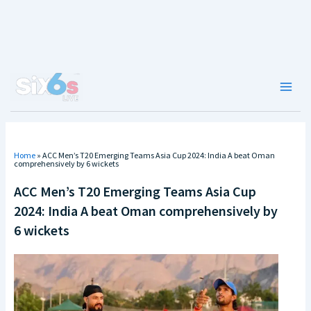
Skip
to
content
Main
Men
Home
»
ACC Men’s T20 Emerging Teams Asia Cup 2024: India A beat Oman
comprehensively by 6 wickets
ACC Men’s T20 Emerging Teams Asia Cup
2024: India A beat Oman comprehensively by
6 wickets