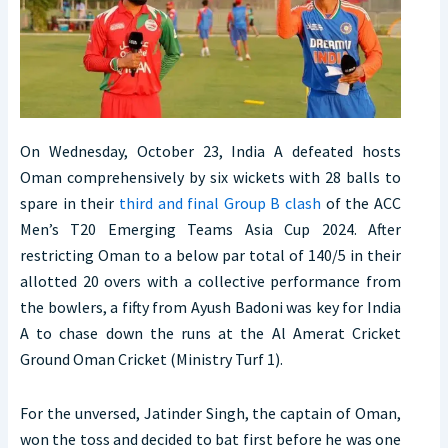
On Wednesday, October 23, India A defeated hosts
Oman comprehensively by six wickets with 28 balls to
spare in their
third and final Group B clash
of the ACC
Men’s T20 Emerging Teams Asia Cup 2024. After
restricting Oman to a below par total of 140/5 in their
allotted 20 overs with a collective performance from
the bowlers, a fifty from Ayush Badoni was key for India
A to chase down the runs at the Al Amerat Cricket
Ground Oman Cricket (Ministry Turf 1).
For the unversed, Jatinder Singh, the captain of Oman,
won the toss and decided to bat first before he was one