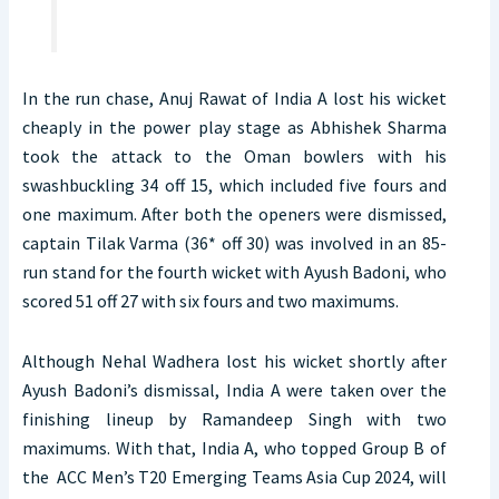
In the run chase, Anuj Rawat of India A lost his wicket
cheaply in the power play stage as Abhishek Sharma
took the attack to the Oman bowlers with his
swashbuckling 34 off 15, which included five fours and
one maximum. After both the openers were dismissed,
captain Tilak Varma (36* off 30) was involved in an 85-
run stand for the fourth wicket with Ayush Badoni, who
scored 51 off 27 with six fours and two maximums.
Although Nehal Wadhera lost his wicket shortly after
Ayush Badoni’s dismissal, India A were taken over the
finishing lineup by Ramandeep Singh with two
maximums. With that, India A, who topped Group B of
the ACC Men’s T20 Emerging Teams Asia Cup 2024, will