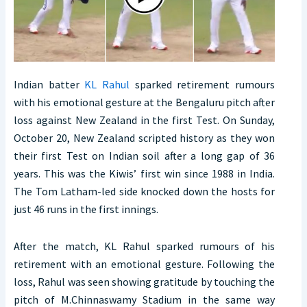
Indian batter
KL Rahul
sparked retirement rumours
with his emotional gesture at the Bengaluru pitch after
loss against New Zealand in the first Test. On Sunday,
October 20, New Zealand scripted history as they won
their first Test on Indian soil after a long gap of 36
years. This was the Kiwis’ first win since 1988 in India.
The Tom Latham-led side knocked down the hosts for
just 46 runs in the first innings.
After the match, KL Rahul sparked rumours of his
retirement with an emotional gesture. Following the
loss, Rahul was seen showing gratitude by touching the
pitch of M.Chinnaswamy Stadium in the same way