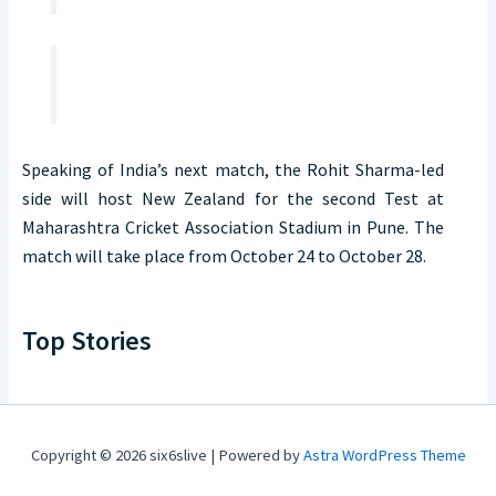
Speaking of India’s next match, the Rohit Sharma-led
side will host New Zealand for the second Test at
Maharashtra Cricket Association Stadium in Pune. The
match will take place from October 24 to October 28.
Top Stories
Copyright © 2026 six6slive | Powered by
Astra WordPress Theme