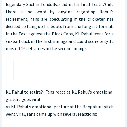
legendary Sachin Tendulkar did in his final Test. While
there is no word by anyone regarding Rahul’s
retirement, fans are speculating if the cricketer has
decided to hang up his boots from the longest format.
In the Test against the Black Caps, KL Rahul went for a
six-ball duck in the first innings and could score only 12
runs off 16 deliveries in the second innings.
KL Rahul to retire?- Fans react as KL Rahul’s emotional
gesture goes viral
As KL Rahul’s emotional gesture at the Bengaluru pitch
went viral, fans came up with several reactions: