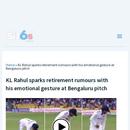
Skip
to
content
Main
Men
Home
»
KL Rahul sparks retirement rumours with his emotional gesture at
Bengaluru pitch
KL Rahul sparks retirement rumours with
his emotional gesture at Bengaluru pitch