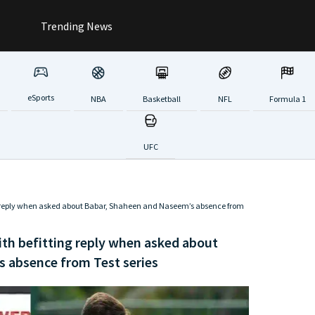
Trending News
eSports
NBA
Basketball
NFL
Formula 1
UFC
 reply when asked about Babar, Shaheen and Naseem’s absence from
h befitting reply when asked about
 absence from Test series