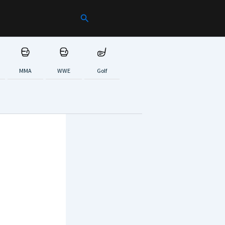
Search
MMA
WWE
Golf