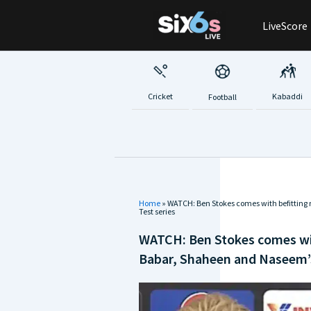
Skip
LiveScore
to
content
Cricket
Kabaddi
Football
Home
»
WATCH: Ben Stokes comes with befitting
Test series
WATCH: Ben Stokes comes wit
Babar, Shaheen and Naseem’s