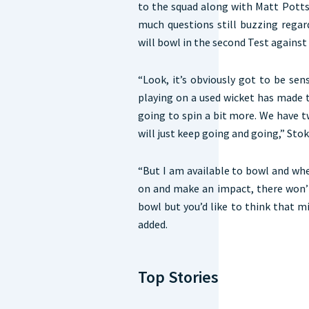
to the squad along with Matt Potts
much questions still buzzing regar
will bowl in the second Test against
“Look, it’s obviously got to be sen
playing on a used wicket has made the
going to spin a bit more. We have 
will just keep going and going,” Sto
“But I am available to bowl and wh
on and make an impact, there won’
bowl but you’d like to think that mi
added.
Top Stories