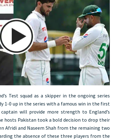
d’s Test squad as a skipper in the ongoing series
y 1-0 up in the series with a famous win in the first
 captain will provide more strength to England’s
e hosts Pakistan took a bold decision to drop their
en Afridi and Naseem Shah from the remaining two
garding the absence of these three players from the