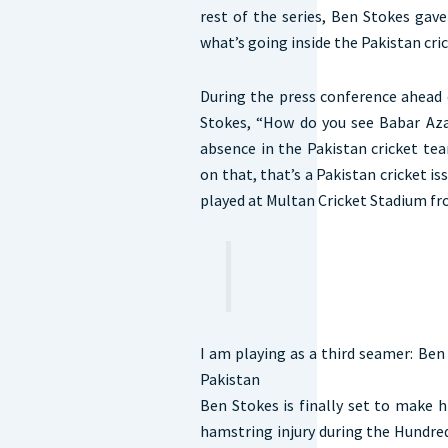
rest of the series, Ben Stokes gav
what’s going inside the Pakistan cr
During the press conference ahead 
Stokes, “How do you see Babar Az
absence in the Pakistan cricket tea
on that, that’s a Pakistan cricket i
played at Multan Cricket Stadium fr
I am playing as a third seamer: Ben
Pakistan
Ben Stokes is finally set to make hi
hamstring injury during the Hundred