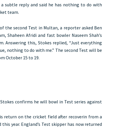
e a subtle reply and said he has nothing to do with
icket team.
of the second Test in Multan, a reporter asked Ben
am, Shaheen Afridi and fast bowler Naseem Shah’s
m. Answering this, Stokes replied, “Just everything
ssue, nothing to do with me.” The second Test will be
om October 15 to 19.
 Stokes confirms he will bowl in Test series against
s return on the cricket field after recoverin from a
 this year. England’s Test skipper has now returned