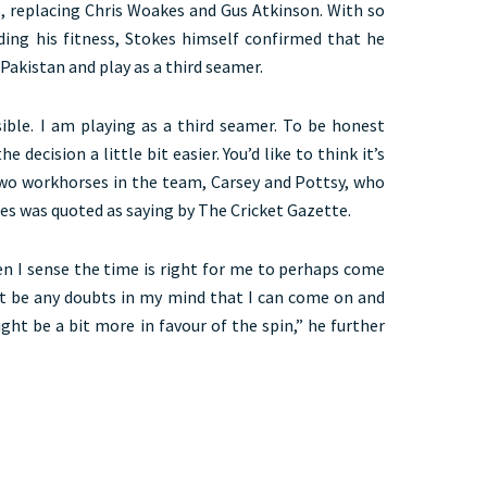
, replacing Chris Woakes and Gus Atkinson. With so
ding his fitness, Stokes himself confirmed that he
 Pakistan and play as a third seamer.
sible. I am playing as a third seamer. To be honest
 decision a little bit easier. You’d like to think it’s
two workhorses in the team, Carsey and Pottsy, who
kes was quoted as saying by The Cricket Gazette.
en I sense the time is right for me to perhaps come
t be any doubts in my mind that I can come on and
ght be a bit more in favour of the spin,” he further