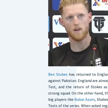
Ben Stokes
has returned to Englan
against Pakistan. England are alread
Test, and the return of Stokes as
strong squad. On the other hand, th
big players like
Babar Azam
, Shahe
Tests of the series. When asked re