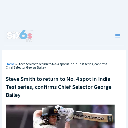
Skip
to
content
Main
Men
Home
»
Steve Smith to return to No. 4 spot in India Test series, confirms
Chief Selector George Bailey
Steve Smith to return to No. 4 spot in India
Test series, confirms Chief Selector George
Bailey