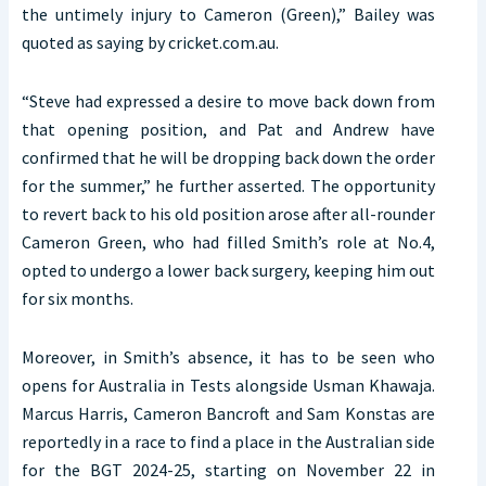
the untimely injury to Cameron (Green),” Bailey was
quoted as saying by cricket.com.au.
“Steve had expressed a desire to move back down from
that opening position, and Pat and Andrew have
confirmed that he will be dropping back down the order
for the summer,” he further asserted. The opportunity
to revert back to his old position arose after all-rounder
Cameron Green, who had filled Smith’s role at No.4,
opted to undergo a lower back surgery, keeping him out
for six months.
Moreover, in Smith’s absence, it has to be seen who
opens for Australia in Tests alongside Usman Khawaja.
Marcus Harris, Cameron Bancroft and Sam Konstas are
reportedly in a race to find a place in the Australian side
for the BGT 2024-25, starting on November 22 in