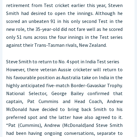
retirement from Test cricket earlier this year, Steven
Smith had desired to open the innings. Although he
scored an unbeaten 91 in his only second Test in the
new role, the 35-year-old did not fare well as he scored
only 51 runs across the four innings in the Test series
against their Trans-Tasman rivals, New Zealand.
Steve Smith to return to No. 4 spot in India Test series
However, there veteran Aussie cricketer will return to
his favourable position as Australia take on India in the
highly anticipated five-match Border-Gavaskar Trophy.
National Selector, George Bailey confirmed that
captain, Pat Cummins and Head Coach, Andrew
McDonald have decided to bring back Smith to his
preferred spot and the latter have also agreed to it.
“Pat (Cummins), Andrew (McDonald)and Steve Smith
had been having ongoing conversations, separate to