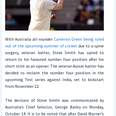
With Australia all-rounder
Cameron Green being ruled
out of the upcoming summer of cricket
due to a spine
surgery, veteran batter, Steve Smith has opted to
return to his favoured number four position after his
short stint as an opener. The veteran Aussie batter has
decided to reclaim the number four position in the
upcoming Test series against India, set to kickstart
from November 22.
The decision of Steve Smith was communicated by
Australia’s Chief Selector, George Bailey on Monday,
October 14. It is to be noted that after David Warner’s