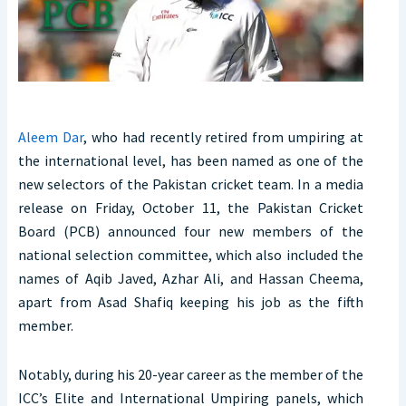
Aleem Dar
, who had recently retired from umpiring at
the international level, has been named as one of the
new selectors of the Pakistan cricket team. In a media
release on Friday, October 11, the Pakistan Cricket
Board (PCB) announced four new members of the
national selection committee, which also included the
names of Aqib Javed, Azhar Ali, and Hassan Cheema,
apart from Asad Shafiq keeping his job as the fifth
member.
Notably, during his 20-year career as the member of the
ICC’s Elite and International Umpiring panels, which