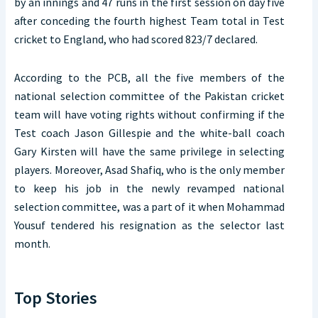
by an innings and 47 runs in the first session on day five
after conceding the fourth highest Team total in Test
cricket to England, who had scored 823/7 declared.
According to the PCB, all the five members of the
national selection committee of the Pakistan cricket
team will have voting rights without confirming if the
Test coach Jason Gillespie and the white-ball coach
Gary Kirsten will have the same privilege in selecting
players. Moreover, Asad Shafiq, who is the only member
to keep his job in the newly revamped national
selection committee, was a part of it when Mohammad
Yousuf tendered his resignation as the selector last
month.
Top Stories