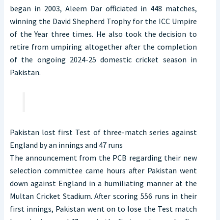
began in 2003, Aleem Dar officiated in 448 matches,
winning the David Shepherd Trophy for the ICC Umpire
of the Year three times. He also took the decision to
retire from umpiring altogether after the completion
of the ongoing 2024-25 domestic cricket season in
Pakistan.
Pakistan lost first Test of three-match series against
England by an innings and 47 runs
The announcement from the PCB regarding their new
selection committee came hours after Pakistan went
down against England in a humiliating manner at the
Multan Cricket Stadium. After scoring 556 runs in their
first innings, Pakistan went on to lose the Test match