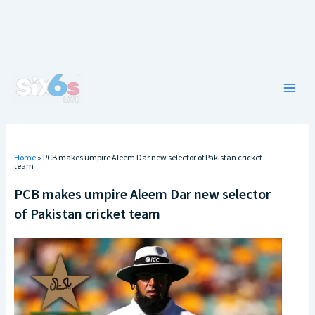
Skip
to
content
Main
Men
Home
»
PCB makes umpire Aleem Dar new selector of Pakistan cricket
team
PCB makes umpire Aleem Dar new selector
of Pakistan cricket team