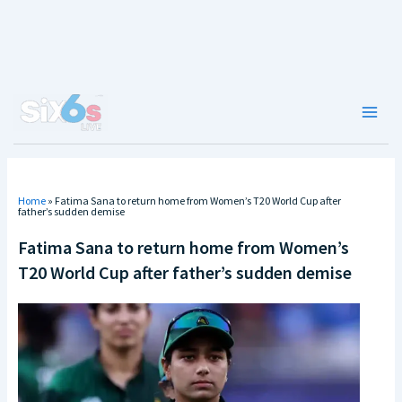
Skip
to
content
Main
Men
Home
»
Fatima Sana to return home from Women’s T20 World Cup after
father’s sudden demise
Fatima Sana to return home from Women’s
T20 World Cup after father’s sudden demise