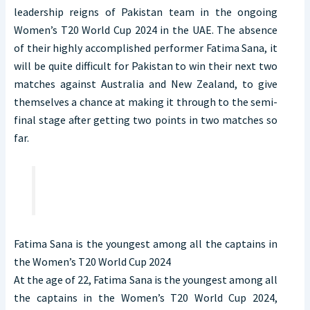
leadership reigns of Pakistan team in the ongoing
Women’s T20 World Cup 2024 in the UAE. The absence
of their highly accomplished performer Fatima Sana, it
will be quite difficult for Pakistan to win their next two
matches against Australia and New Zealand, to give
themselves a chance at making it through to the semi-
final stage after getting two points in two matches so
far.
Fatima Sana is the youngest among all the captains in
the Women’s T20 World Cup 2024
At the age of 22, Fatima Sana is the youngest among all
the captains in the Women’s T20 World Cup 2024,