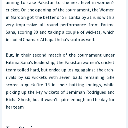
aiming to take Pakistan to the next level in women’s
cricket. On the opening of the tournament, the Women
in Maroon got the better of Sri Lanka by 31 runs with a
very impressive all-round performance from Fatima
Sana, scoring 30 and taking a couple of wickets, which
included Chamari Athapaththu’s scalp as well.
But, in their second match of the tournament under
Fatima Sana’s leadership, the Pakistan women’s cricket
team toiled hard, but ended up losing against the arch-
rivals by six wickets with seven balls remaining. She
scored a quick-fire 13 in their batting innings, while
picking up the key wickets of Jemimah Rodrigues and
Richa Ghosh, but it wasn’t quite enough on the day for
her team.