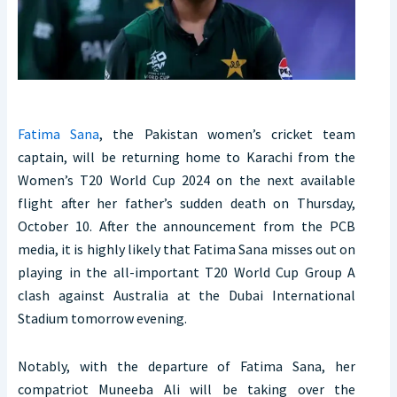
Fatima Sana
, the Pakistan women’s cricket team
captain, will be returning home to Karachi from the
Women’s T20 World Cup 2024 on the next available
flight after her father’s sudden death on Thursday,
October 10. After the announcement from the PCB
media, it is highly likely that Fatima Sana misses out on
playing in the all-important T20 World Cup Group A
clash against Australia at the Dubai International
Stadium tomorrow evening.
Notably, with the departure of Fatima Sana, her
compatriot Muneeba Ali will be taking over the