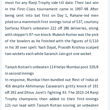
most for any Ranji Trophy side till date. Their last win
in the First-Class tournament came in 1997-98. After
being sent into bat first on Day 1, Rahane-led men
piled on a mammoth first innings total of 537, courtesy
Sarfaraz Khan’s unbeaten 222 off 286 deliveries, along
with skipper’s 97-run knock. Mukesh Kumar was the pick
of the bowlers as he finished with the figures of 5/110
in his 30 over spell. Yash Dayal, Prasidh Krishna scalped
two wickets each while Saransh Jain got one wicket.
Tanush Kotian’s unbeaten 114 helps Mumbai post 329/8
in second innings
In response, Mumbai then bundled out Rest of India at
416 despite Abhimanyu Easwaran’s gritty knock of 191
off 292 and Dhruv Jurel’s fighting 93. The 2023-24 Ranji
Trophy champions then added to their first-innings
121-run lead with Tanush Kotian scoring an unbeaten