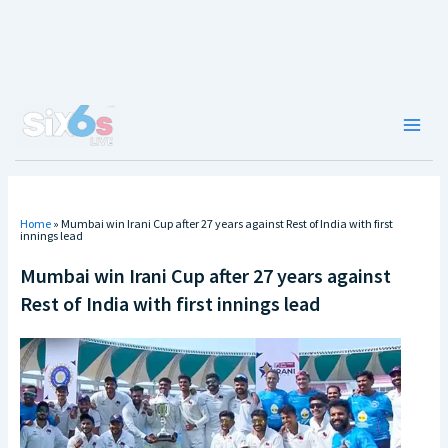
Skip
to
content
Main
Men
Home
»
Mumbai win Irani Cup after 27 years against Rest of India with first
innings lead
Mumbai win Irani Cup after 27 years against
Rest of India with first innings lead