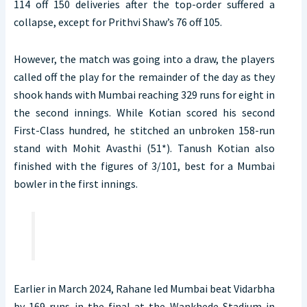
114 off 150 deliveries after the top-order suffered a
collapse, except for Prithvi Shaw’s 76 off 105.
However, the match was going into a draw, the players
called off the play for the remainder of the day as they
shook hands with Mumbai reaching 329 runs for eight in
the second innings. While Kotian scored his second
First-Class hundred, he stitched an unbroken 158-run
stand with Mohit Avasthi (51*). Tanush Kotian also
finished with the figures of 3/101, best for a Mumbai
bowler in the first innings.
Earlier in March 2024, Rahane led Mumbai beat Vidarbha
by 169 runs in the final at the Wankhede Stadium in