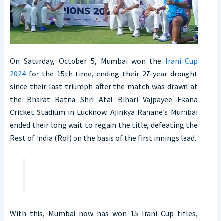
On Saturday, October 5, Mumbai won the
Irani Cup
2024
for the 15th time, ending their 27-year drought
since their last triumph after the match was drawn at
the Bharat Ratna Shri Atal Bihari Vajpayee Ekana
Cricket Stadium in Lucknow. Ajinkya Rahane’s Mumbai
ended their long wait to regain the title, defeating the
Rest of India (RoI) on the basis of the first innings lead.
With this, Mumbai now has won 15 Irani Cup titles,