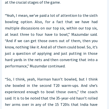
at the crucial stages of the game.
“Yeah, I mean, we’ve paid a lot of attention to the sixth
bowling option. Also, for a fact that we have had
multiple discussions on our top six, within our top six,
at least three to four have to bowl,” Mazumdar said.
“And if we can get those overs out of them, then you
know, nothing like it. And all of them could bowl. So, it’s
just a question of applying and just putting in those
hard yards in the nets and then converting that into a
performance,” Muzumdar continued.
“So, I think, yeah, Harman hasn’t bowled, but I think
she bowled in the second T20 warm-ups. And she’s
experienced enough to bowl those overs,” the coach
said. It is to be noted that the 35-year-old hasn’t rolled
her arms over in any of the 15 T20Is that India have