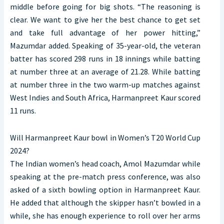
middle before going for big shots. “The reasoning is
clear. We want to give her the best chance to get set
and take full advantage of her power hitting,”
Mazumdar added. Speaking of 35-year-old, the veteran
batter has scored 298 runs in 18 innings while batting
at number three at an average of 21.28. While batting
at number three in the two warm-up matches against
West Indies and South Africa, Harmanpreet Kaur scored
11 runs.
Will Harmanpreet Kaur bowl in Women’s T20 World Cup
2024?
The Indian women’s head coach, Amol Mazumdar while
speaking at the pre-match press conference, was also
asked of a sixth bowling option in Harmanpreet Kaur.
He added that although the skipper hasn’t bowled in a
while, she has enough experience to roll over her arms