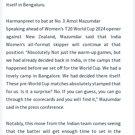
itself in Bengaluru.
Harmanpreet to bat at No. 3: Amol Mazumdar
Speaking ahead of Women’s T20 World Cup 2024 opener
against New Zealand, Mazumdar said that India
Women’s all-format skipper will continue at that
position. “Absolutely. Not just the warm-up games, but
we had already decided back in India, in the camps that
happened before we set off for the World Cup. We had a
lovely camp in Bangalore. We had decided there itself.
These pre-World Cup matches absolutely stamped that
for us. Is it a surprise? No. If you can guess, you can go
through the scorecards and you will find it,” Mazumdar
said in the press conference.
Notably, this move from the Indian team comes seeing
that the batter will get enough time to set in the