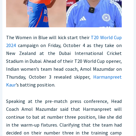
The Women in Blue will kick start their
T20 World Cup
2024
campaign on Friday, October 4 as they take on
New Zealand at the Dubai International Cricket
Stadium in Dubai. Ahead of their T20 World Cup opener,
Indian women’s team head coach, Amol Mazumdar on
Thursday, October 3 revealed skipper,
Harmanpreet
Kaur
’s batting position.
Speaking at the pre-match press conference, Head
Coach Amol Mazumdar said that Harmanpreet will
continue to bat at number three position, like she did
in the warm-up fixtures. Clarifying that the team had
decided on their number three in the training camp