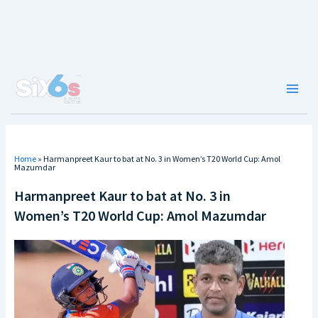
Skip
to
content
Main
Men
Home
»
Harmanpreet Kaur to bat at No. 3 in Women’s T20 World Cup: Amol
Mazumdar
Harmanpreet Kaur to bat at No. 3 in
Women’s T20 World Cup: Amol Mazumdar