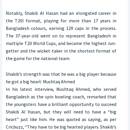
Notably, Shakib Al Hasan had an elongated career in
the T20I format, playing for more than 17 years in
Bangladesh colours, earning 129 caps in the process.
The 37-year-old went on to represent Bangladesh in
multiple T20 World Cups, and became the highest run-
getter and the wicket-taker in the shortest format of
the game for the national team.
Shakib’s strength was that he was a big player because
he got a big heart: Mushtaq Ahmed
In his latest interview, Mushtaq Ahmed, who served
Bangladesh as the spin bowling coach, remarked that
the youngsters have a brilliant opportunity to succeed
Shakib Al Hasan, but they will need to have a “big
heart” just like him. He was quoted as saying, as per
Cricbuzz, “They have to be big hearted players. Shakib’s