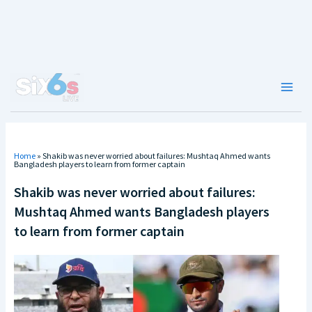
Skip
to
content
Main
Men
Home
»
Shakib was never worried about failures: Mushtaq Ahmed wants
Bangladesh players to learn from former captain
Shakib was never worried about failures:
Mushtaq Ahmed wants Bangladesh players
to learn from former captain