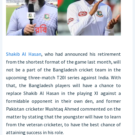
Shakib Al Hasan
, who had announced his retirement
from the shortest format of the game last month, will
not be a part of the Bangladesh cricket team in the
upcoming three-match T20I series against India. With
that, the Bangladesh players will have a chance to
replace Shakib Al Hasan in the playing XI against a
formidable opponent in their own den, and former
Pakistan cricketer Mushtaq Ahmed commented on the
matter by stating that the youngster will have to learn
from the veteran cricketer, to have the best chance of
attaining success in his role.