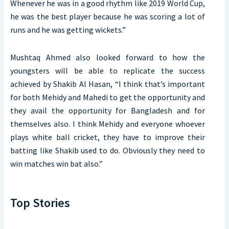
Whenever he was in a good rhythm like 2019 World Cup,
he was the best player because he was scoring a lot of
runs and he was getting wickets.”
Mushtaq Ahmed also looked forward to how the
youngsters will be able to replicate the success
achieved by Shakib Al Hasan, “I think that’s important
for both Mehidy and Mahedi to get the opportunity and
they avail the opportunity for Bangladesh and for
themselves also. I think Mehidy and everyone whoever
plays white ball cricket, they have to improve their
batting like Shakib used to do. Obviously they need to
win matches win bat also.”
Top Stories