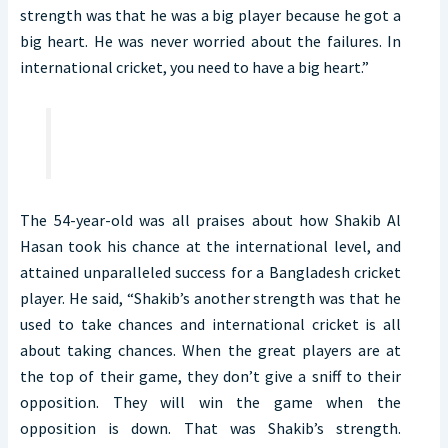
strength was that he was a big player because he got a
big heart. He was never worried about the failures. In
international cricket, you need to have a big heart.”
The 54-year-old was all praises about how Shakib Al
Hasan took his chance at the international level, and
attained unparalleled success for a Bangladesh cricket
player. He said, “Shakib’s another strength was that he
used to take chances and international cricket is all
about taking chances. When the great players are at
the top of their game, they don’t give a sniff to their
opposition. They will win the game when the
opposition is down. That was Shakib’s strength.