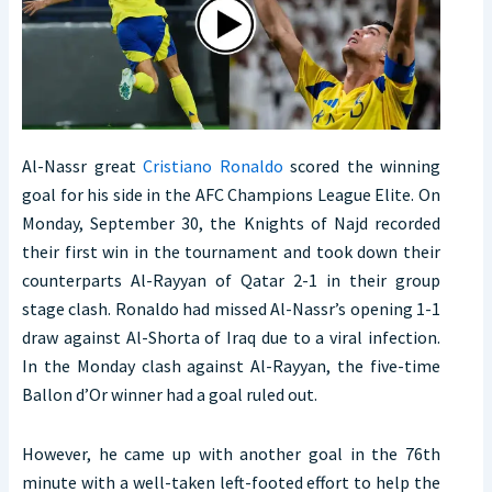
Al-Nassr great
Cristiano Ronaldo
scored the winning
goal for his side in the AFC Champions League Elite. On
Monday, September 30, the Knights of Najd recorded
their first win in the tournament and took down their
counterparts Al-Rayyan of Qatar 2-1 in their group
stage clash. Ronaldo had missed Al-Nassr’s opening 1-1
draw against Al-Shorta of Iraq due to a viral infection.
In the Monday clash against Al-Rayyan, the five-time
Ballon d’Or winner had a goal ruled out.
However, he came up with another goal in the 76th
minute with a well-taken left-footed effort to help the