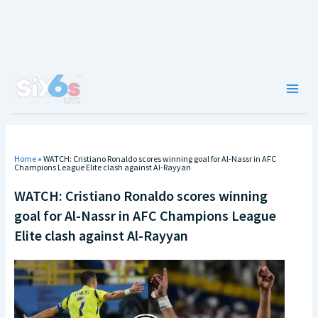
Skip
to
content
Main
Men
Home
»
WATCH: Cristiano Ronaldo scores winning goal for Al-Nassr in AFC
Champions League Elite clash against Al-Rayyan
WATCH: Cristiano Ronaldo scores winning
goal for Al-Nassr in AFC Champions League
Elite clash against Al-Rayyan