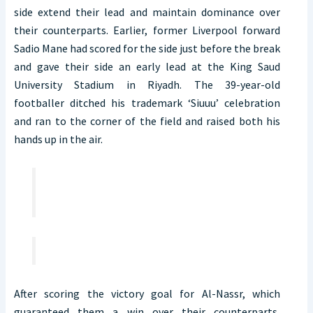
side extend their lead and maintain dominance over
their counterparts. Earlier, former Liverpool forward
Sadio Mane had scored for the side just before the break
and gave their side an early lead at the King Saud
University Stadium in Riyadh. The 39-year-old
footballer ditched his trademark ‘Siuuu’ celebration
and ran to the corner of the field and raised both his
hands up in the air.
After scoring the victory goal for Al-Nassr, which
guaranteed them a win over their counterparts,