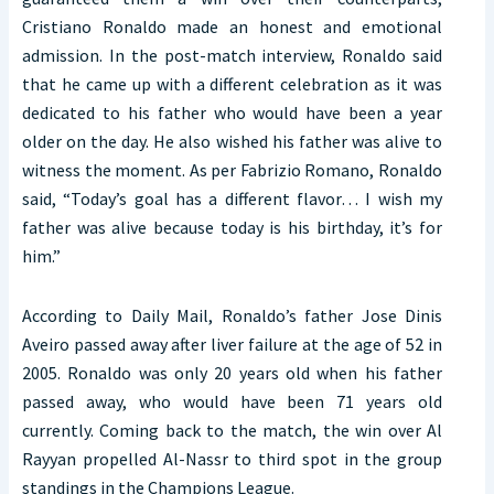
Cristiano Ronaldo made an honest and emotional
admission. In the post-match interview, Ronaldo said
that he came up with a different celebration as it was
dedicated to his father who would have been a year
older on the day. He also wished his father was alive to
witness the moment. As per Fabrizio Romano, Ronaldo
said, “Today’s goal has a different flavor… I wish my
father was alive because today is his birthday, it’s for
him.”
According to Daily Mail, Ronaldo’s father Jose Dinis
Aveiro passed away after liver failure at the age of 52 in
2005. Ronaldo was only 20 years old when his father
passed away, who would have been 71 years old
currently. Coming back to the match, the win over Al
Rayyan propelled Al-Nassr to third spot in the group
standings in the Champions League.