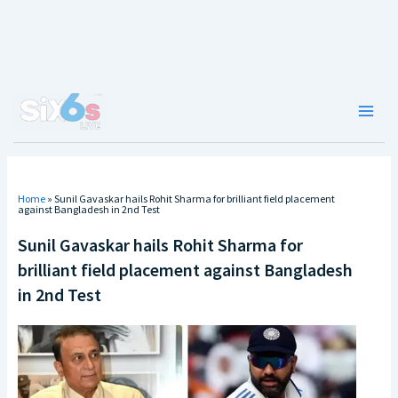
Skip
to
content
Main
Men
Home
»
Sunil Gavaskar hails Rohit Sharma for brilliant field placement
against Bangladesh in 2nd Test
Sunil Gavaskar hails Rohit Sharma for
brilliant field placement against Bangladesh
in 2nd Test