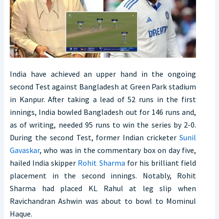
India have achieved an upper hand in the ongoing
second Test against Bangladesh at Green Park stadium
in Kanpur. After taking a lead of 52 runs in the first
innings, India bowled Bangladesh out for 146 runs and,
as of writing, needed 95 runs to win the series by 2-0.
During the second Test, former Indian cricketer
Sunil
Gavaskar
, who was in the commentary box on day five,
hailed India skipper
Rohit Sharma
for his brilliant field
placement in the second innings. Notably, Rohit
Sharma had placed KL Rahul at leg slip when
Ravichandran Ashwin was about to bowl to Mominul
Haque.