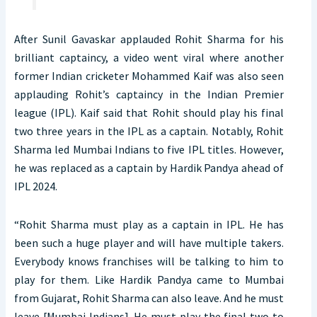
After Sunil Gavaskar applauded Rohit Sharma for his
brilliant captaincy, a video went viral where another
former Indian cricketer Mohammed Kaif was also seen
applauding Rohit’s captaincy in the Indian Premier
league (IPL). Kaif said that Rohit should play his final
two three years in the IPL as a captain. Notably, Rohit
Sharma led Mumbai Indians to five IPL titles. However,
he was replaced as a captain by Hardik Pandya ahead of
IPL 2024.
“Rohit Sharma must play as a captain in IPL. He has
been such a huge player and will have multiple takers.
Everybody knows franchises will be talking to him to
play for them. Like Hardik Pandya came to Mumbai
from Gujarat, Rohit Sharma can also leave. And he must
leave [Mumbai Indians]. He must play the final two to