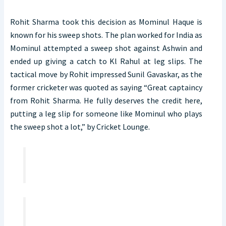
Rohit Sharma took this decision as Mominul Haque is
known for his sweep shots. The plan worked for India as
Mominul attempted a sweep shot against Ashwin and
ended up giving a catch to Kl Rahul at leg slips. The
tactical move by Rohit impressed Sunil Gavaskar, as the
former cricketer was quoted as saying “Great captaincy
from Rohit Sharma. He fully deserves the credit here,
putting a leg slip for someone like Mominul who plays
the sweep shot a lot,” by Cricket Lounge.