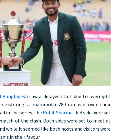
d Bangladesh
saw a delayed start due to overnight
r registering a mammoth 280-run win over their
ad in the series, the
Rohit Sharma
-led side were set
match of the clash. Both sides were set to meet at
nd while it seemed like both hosts and visitors were
sn’t in their favour.