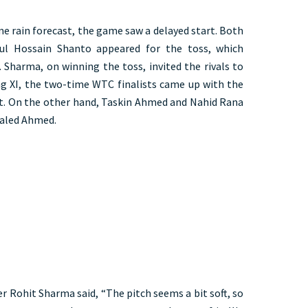
e rain forecast, the game saw a delayed start. Both
ul Hossain Shanto appeared for the toss, which
 Sharma, on winning the toss, invited the rivals to
ing XI, the two-time WTC finalists came up with the
est. On the other hand, Taskin Ahmed and Nahid Rana
haled Ahmed.
er Rohit Sharma said, “The pitch seems a bit soft, so