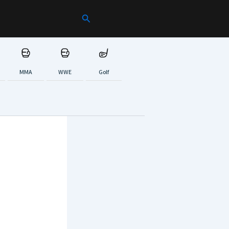
Search
MMA
WWE
Golf