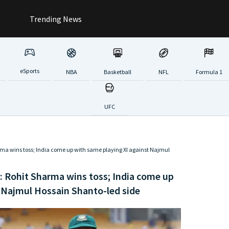
Trending News
eSports
NBA
Basketball
NFL
Formula 1
UFC
rma wins toss; India come up with same playing XI against Najmul
: Rohit Sharma wins toss; India come up
 Najmul Hossain Shanto-led side