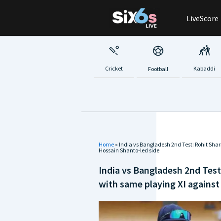
Skip
LiveScore
to
content
Cricket
Kabaddi
Football
Home
»
India vs Bangladesh 2nd Test: Rohit Sha
Hossain Shanto-led side
India vs Bangladesh 2nd Test
with same playing XI against