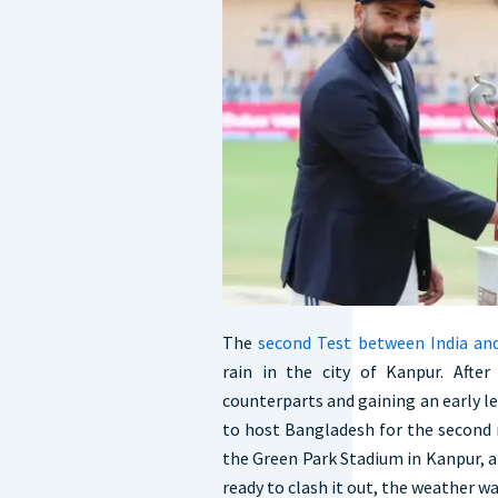
The
second Test between India an
rain in the city of Kanpur. Afte
counterparts and gaining an early le
to host Bangladesh for the second 
the Green Park Stadium in Kanpur, a
ready to clash it out, the weather wa