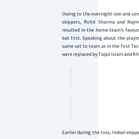
Owing to the overnight rain and som
skippers, Rohit Sharma and Najm
resulted in the home team’s favour.
bat first. Speaking about the play
same set to team as in the first T
were replaced by Taijul Islam and K
Earlier during the toss, Indian skipp