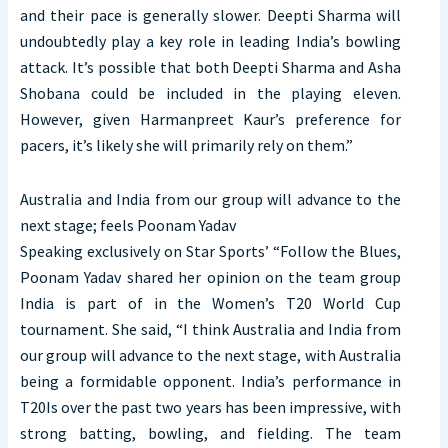
and their pace is generally slower. Deepti Sharma will
undoubtedly play a key role in leading India’s bowling
attack. It’s possible that both Deepti Sharma and Asha
Shobana could be included in the playing eleven.
However, given Harmanpreet Kaur’s preference for
pacers, it’s likely she will primarily rely on them.”
Australia and India from our group will advance to the
next stage; feels Poonam Yadav
Speaking exclusively on Star Sports’ “Follow the Blues,
Poonam Yadav shared her opinion on the team group
India is part of in the Women’s T20 World Cup
tournament. She said, “I think Australia and India from
our group will advance to the next stage, with Australia
being a formidable opponent. India’s performance in
T20Is over the past two years has been impressive, with
strong batting, bowling, and fielding. The team