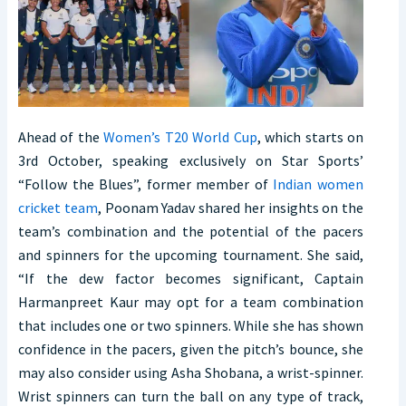
Ahead of the
Women’s T20 World Cup
, which starts on
3rd October, speaking exclusively on Star Sports’
“Follow the Blues”, former member of
Indian women
cricket team
, Poonam Yadav shared her insights on the
team’s combination and the potential of the pacers
and spinners for the upcoming tournament. She said,
“If the dew factor becomes significant, Captain
Harmanpreet Kaur may opt for a team combination
that includes one or two spinners. While she has shown
confidence in the pacers, given the pitch’s bounce, she
may also consider using Asha Shobana, a wrist-spinner.
Wrist spinners can turn the ball on any type of track,