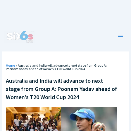
Skip
to
content
Main
Men
Home
»
Australia and India will advance to next stage from Group A:
Poonam Yadav ahead of Women’s T20 World Cup 2024
Australia and India will advance to next
stage from Group A: Poonam Yadav ahead of
Women’s T20 World Cup 2024