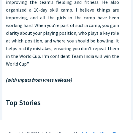
improving the team’s fielding and fitness. He also
organized a 10-day skill camp. I believe things are
improving, and all the girls in the camp have been
working hard. When you’re part of such a camp, you gain
clarity about your playing position, who plays a key role
at which position, and where you should be bowling. It
helps rectify mistakes, ensuring you don’t repeat them
in the World Cup. I’m confident Team India will win the
World Cup.”
(With Inputs from Press Release)
Top Stories