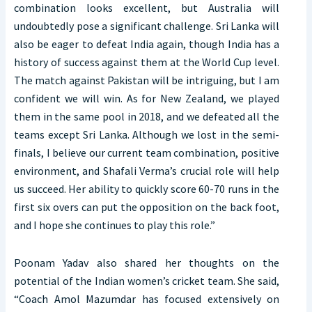
combination looks excellent, but Australia will
undoubtedly pose a significant challenge. Sri Lanka will
also be eager to defeat India again, though India has a
history of success against them at the World Cup level.
The match against Pakistan will be intriguing, but I am
confident we will win. As for New Zealand, we played
them in the same pool in 2018, and we defeated all the
teams except Sri Lanka. Although we lost in the semi-
finals, I believe our current team combination, positive
environment, and Shafali Verma’s crucial role will help
us succeed. Her ability to quickly score 60-70 runs in the
first six overs can put the opposition on the back foot,
and I hope she continues to play this role.”
Poonam Yadav also shared her thoughts on the
potential of the Indian women’s cricket team. She said,
“Coach Amol Mazumdar has focused extensively on