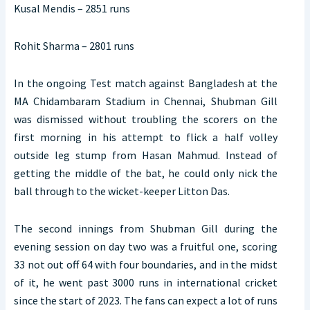
Kusal Mendis – 2851 runs
Rohit Sharma – 2801 runs
In the ongoing Test match against Bangladesh at the
MA Chidambaram Stadium in Chennai, Shubman Gill
was dismissed without troubling the scorers on the
first morning in his attempt to flick a half volley
outside leg stump from Hasan Mahmud. Instead of
getting the middle of the bat, he could only nick the
ball through to the wicket-keeper Litton Das.
The second innings from Shubman Gill during the
evening session on day two was a fruitful one, scoring
33 not out off 64 with four boundaries, and in the midst
of it, he went past 3000 runs in international cricket
since the start of 2023. The fans can expect a lot of runs