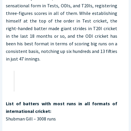
sensational form in Tests, ODIs, and T20Is, registering
three-figures scores in all of them. While establishing
himself at the top of the order in Test cricket, the
right-handed batter made giant strides in T20I cricket
in the last 18 months or so, and the ODI cricket has
been his best format in terms of scoring big runs on a
consistent basis, notching up six hundreds and 13 fifties
in just 47 innings.
List of batters with most runs in all formats of
international cricket:
Shubman Gill – 3008 runs