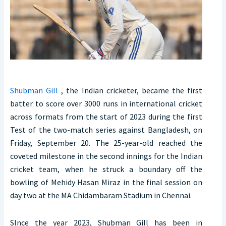
Shubman Gill
, the Indian cricketer, became the first
batter to score over 3000 runs in international cricket
across formats from the start of 2023 during the first
Test of the two-match series against Bangladesh, on
Friday, September 20. The 25-year-old reached the
coveted milestone in the second innings for the Indian
cricket team, when he struck a boundary off the
bowling of Mehidy Hasan Miraz in the final session on
day two at the MA Chidambaram Stadium in Chennai.
SInce the year 2023, Shubman Gill has been in