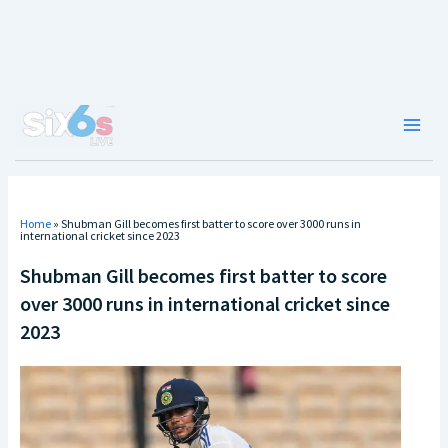
Skip
to
content
Main
Men
Home
»
Shubman Gill becomes first batter to score over 3000 runs in
international cricket since 2023
Shubman Gill becomes first batter to score
over 3000 runs in international cricket since
2023