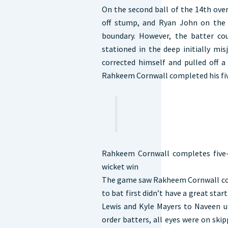
On the second ball of the 14th over
off stump, and Ryan John on the 
boundary. However, the batter c
stationed in the deep initially mi
corrected himself and pulled off a 
Rahkeem Cornwall completed his fiv
Rahkeem Cornwall completes five-
wicket win
The game saw Rakheem Cornwall comp
to bat first didn’t have a great star
Lewis and Kyle Mayers to Naveen ul
order batters, all eyes were on sk