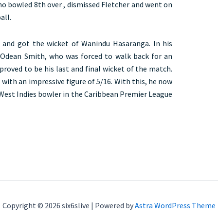
ho bowled 8th over , dismissed Fletcher and went on
all.
n and got the wicket of Wanindu Hasaranga. In his
f Odean Smith, who was forced to walk back for an
proved to be his last and final wicket of the match.
 with an impressive figure of 5/16. With this, he now
 West Indies bowler in the Caribbean Premier League
Copyright © 2026 six6slive | Powered by
Astra WordPress Theme