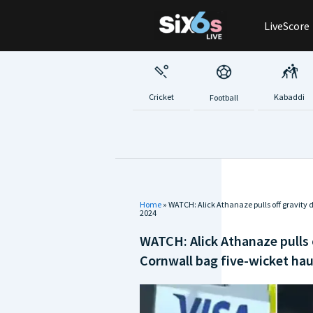
Skip
LiveScore
to
content
Cricket
Kabaddi
Football
Home
»
WATCH: Alick Athanaze pulls off gravity 
2024
WATCH: Alick Athanaze pulls 
Cornwall bag five-wicket hau