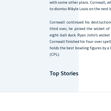
with some other plans. Cornwall, w
to dismiss Mikyle Louis on the next b
Cornwall continued his destructio
third over, he picked the wicket o
eight-ball duck. Ryan John’s wicket 
Cornwall finished his four-over spell
holds the best bowling figures by a
(CPL).
Top Stories