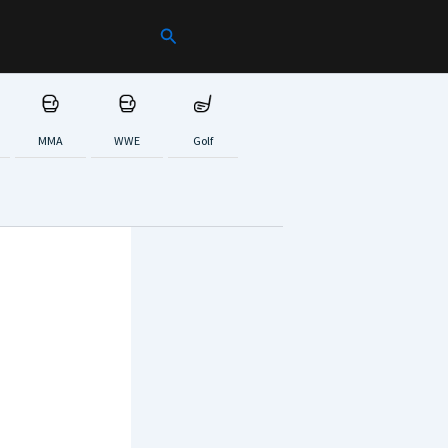
Search
MMA
WWE
Golf