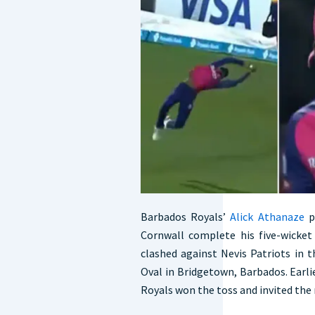
Barbados Royals’
Alick Athanaze
p
Cornwall complete his five-wicket
clashed against Nevis Patriots in
Oval in Bridgetown, Barbados. Earl
Royals won the toss and invited the r