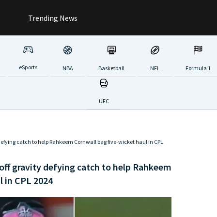
Trending News
eSports
NBA
Basketball
NFL
Formula 1
UFC
defying catch to help Rahkeem Cornwall bag five-wicket haul in CPL
off gravity defying catch to help Rahkeem
l in CPL 2024