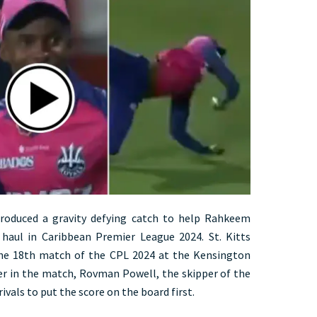
roduced a gravity defying catch to help Rahkeem
 haul in Caribbean Premier League 2024. St. Kitts
 the 18th match of the CPL 2024 at the Kensington
ier in the match, Rovman Powell, the skipper of the
ivals to put the score on the board first.