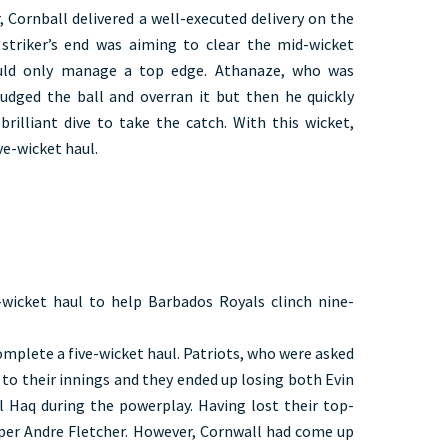
, Cornball delivered a well-executed delivery on the
striker’s end was aiming to clear the mid-wicket
ould only manage a top edge. Athanaze, who was
sjudged the ball and overran it but then he quickly
brilliant dive to take the catch. With this wicket,
e-wicket haul.
wicket haul to help Barbados Royals clinch nine-
lete a five-wicket haul. Patriots, who were asked
t to their innings and they ended up losing both Evin
 Haq during the powerplay. Having lost their top-
ipper Andre Fletcher. However, Cornwall had come up