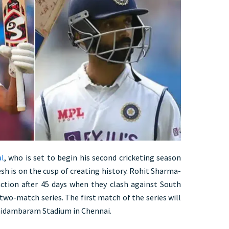
al
, who is set to begin his second cricketing season
sh is on the cusp of creating history. Rohit Sharma-
 action after 45 days when they clash against South
two-match series. The first match of the series will
hidambaram Stadium in Chennai.