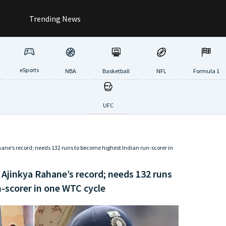
Trending News
eSports
NBA
Basketball
NFL
Formula 1
UFC
hane’s record; needs 132 runs to become highest Indian run-scorer in
 Ajinkya Rahane’s record; needs 132 runs
-scorer in one WTC cycle