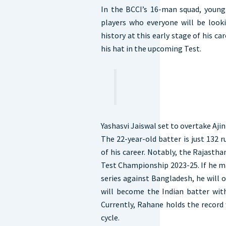
In the BCCI’s 16-man squad, young 
players who everyone will be looki
history at this early stage of his ca
his hat in the upcoming Test.
Yashasvi Jaiswal set to overtake Aji
The 22-year-old batter is just 132 
of his career. Notably, the Rajasth
Test Championship 2023-25. If he m
series against Bangladesh, he will 
will become the Indian batter wit
Currently, Rahane holds the record
cycle.