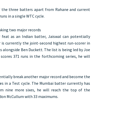
of the three batters apart from Rahane and current
uns in a single WTC cycle.
eaking two major records
 feat as an Indian batter, Jaiswal can potentially
is currently the joint-second highest run-scorer in
 alongside Ben Duckett. The list is being led by Joe
 scores 371 runs in the forthcoming series, he will
tentially break another major record and become the
es in a Test cycle. The Mumbai batter currently has
am nine more sixes, he will reach the top of the
endon McCullum with 33 maximums.