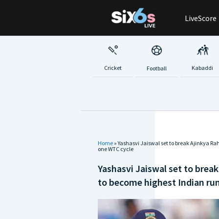
Skip
LiveScore
to
content
Cricket
Kabaddi
Football
Home
»
Yashasvi Jaiswal set to break Ajinkya Ra
one WTC cycle
Yashasvi Jaiswal set to break
to become highest Indian run