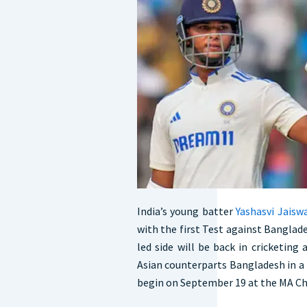
India’s young batter
Yashasvi Jaisw
with the first Test against Banglade
led side will be back in cricketing
Asian counterparts Bangladesh in a 
begin on September 19 at the MA C