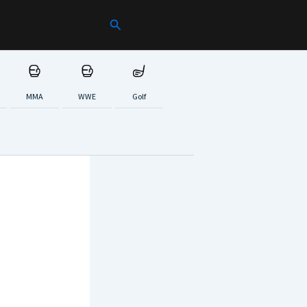
Search
MMA
WWE
Golf