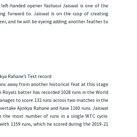
left-handed opener Yashasvi Jaiswal is one of the
ng forward to. Jaiswal is on the cusp of creating
reer, and he will be eyeing adding another feather to
nkya Rahane’s Test record
runs away from another historical feat at this stage
an Royals batter has recorded 1028 runs in the World
anages to score 132 runs across two matches in the
overtake Ajinkya Rahane and have 1160 runs. Jaiswal
h the most number of runs in a single WTC cycle.
 with 1159 runs, which he scored during the 2019-21