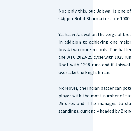
Not only this, but Jaiswal is one 
skipper Rohit Sharma to score 1000 r
Yashasvi Jaiswal on the verge of br
In addition to achieving one major
break two more records. The batter 
the WTC 2023-25 cycle with 1028 runs
Root with 1398 runs and if Jaiswal
overtake the Englishman.
Moreover, the Indian batter can po
player with the most number of six
25 sixes and if he manages to sl
standings, currently headed by Br