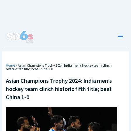
Skip
to
content
Main
Men
Home
»
Asian Champions Trophy 2024: India men’s hockey team clinch
historic fifth title; beat China 1-0
Asian Champions Trophy 2024: India men’s
hockey team clinch historic fifth title; beat
China 1-0