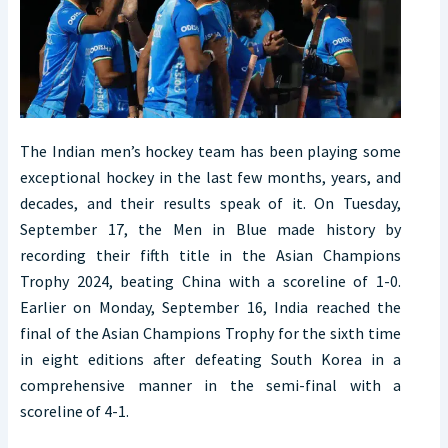
The Indian men’s hockey team has been playing some
exceptional hockey in the last few months, years, and
decades, and their results speak of it. On Tuesday,
September 17, the Men in Blue made history by
recording their fifth title in the Asian Champions
Trophy 2024, beating China with a scoreline of 1-0.
Earlier on Monday, September 16, India reached the
final of the Asian Champions Trophy for the sixth time
in eight editions after defeating South Korea in a
comprehensive manner in the semi-final with a
scoreline of 4-1.