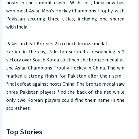
hosts in the summit clash. With this, India now has
won most Asian Men’s Hockey Champions Trophy, with
Pakistan securing three titles, including one shared
with India.
Pakistan beat Korea 5-2 to clinch bronze medal
Earlier in the day, Pakistan secured a resounding 5-2
victory over South Korea to clinch the bronze medal at
the Asian Champions Trophy Hockey in China. The win
marked a strong finish for Pakistan after their semi-
final defeat against hosts China. The bronze medal saw
three Pakistan players find the back of the net while
only two Korean players could find their name in the
scoresheet.
Top Stories