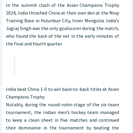
In the summit clash of the Asian Champions Trophy
2024, India thrashed China at their own den at the Moqi
Training Base in Hulunbuir City, Inner Mongolia. India’s
Jugraj Singh was the only goalscorer during the match,
who found the back of the net in the early minutes of
the final and fourth quarter.
India beat China 1-0 to win back-to-back titles at Asian
Champions Trophy
Notably, during the round-robin stage of the six-team
tournament, the Indian men’s hockey team managed
to keep a clean sheet in five matches and continued
their dominance in the tournament by beating the