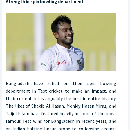
Strength in spin bowling department
Bangladesh have relied on their spin bowling
department in Test cricket to make an impact, and
their current lot is arguably the best in entire history.
The likes of Shakib Al Hasan, Mehidy Hasan Miraz, and
Taijul Islam have featured heavily in some of the most
famous Test wins for Bangladesh in recent years, and
an Indian batting lineup prone to collapsing against