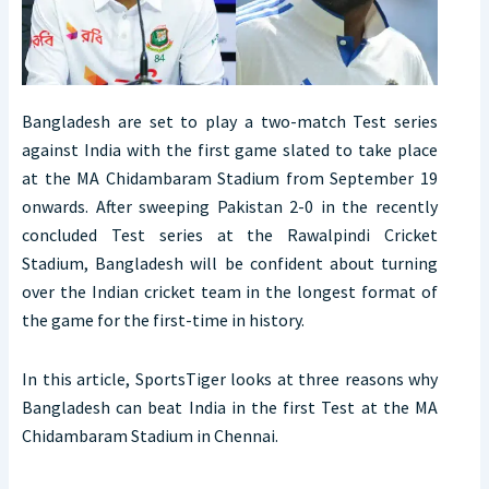
Bangladesh are set to play a two-match Test series
against India with the first game slated to take place
at the MA Chidambaram Stadium from September 19
onwards. After sweeping Pakistan 2-0 in the recently
concluded Test series at the Rawalpindi Cricket
Stadium, Bangladesh will be confident about turning
over the Indian cricket team in the longest format of
the game for the first-time in history.
In this article, SportsTiger looks at three reasons why
Bangladesh can beat India in the first Test at the MA
Chidambaram Stadium in Chennai.