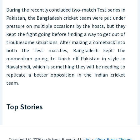
During the recently concluded two-match Test series in
Pakistan, the Bangladesh cricket team were put under
pressure on multiple occasions by the hosts, but they
kept the fight going before finding a way to get out of
troublesome situations. After making a comeback into
both the Test matches, Bangladesh kept the
momentum going, to finish off Pakistan in style in
Rawalpindi, which is something they will be needing to
replicate a better opposition in the Indian cricket
team.
Top Stories
Copyright © 2026 six6slive | Powered by
Astra WordPress Theme