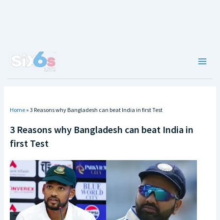
Skip
to
content
Main
Men
Home
»
3 Reasons why Bangladesh can beat India in first Test
3 Reasons why Bangladesh can beat India in
first Test