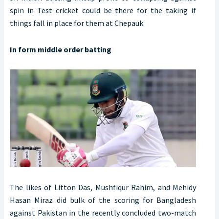
spin in Test cricket could be there for the taking if
things fall in place for them at Chepauk.
In form middle order batting
The likes of Litton Das, Mushfiqur Rahim, and Mehidy
Hasan Miraz did bulk of the scoring for Bangladesh
against Pakistan in the recently concluded two-match