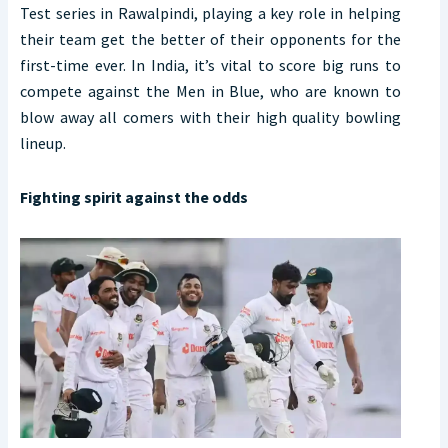
Test series in Rawalpindi, playing a key role in helping
their team get the better of their opponents for the
first-time ever. In India, it’s vital to score big runs to
compete against the Men in Blue, who are known to
blow away all comers with their high quality bowling
lineup.
Fighting spirit against the odds