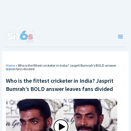
Skip
to
content
Main
Men
Home
»
Who is the fittest cricketer in India? Jasprit Bumrah’s BOLD answer
leaves fans divided
Who is the fittest cricketer in India? Jasprit
Bumrah’s BOLD answer leaves fans divided