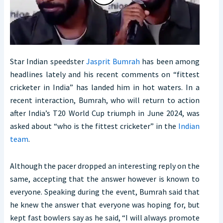
Star Indian speedster
Jasprit Bumrah
has been among
headlines lately and his recent comments on “fittest
cricketer in India” has landed him in hot waters. In a
recent interaction, Bumrah, who will return to action
after India’s T20 World Cup triumph in June 2024, was
asked about “who is the fittest cricketer” in the
Indian
team
.
Although the pacer dropped an interesting reply on the
same, accepting that the answer however is known to
everyone. Speaking during the event, Bumrah said that
he knew the answer that everyone was hoping for, but
kept fast bowlers say as he said, “I will always promote