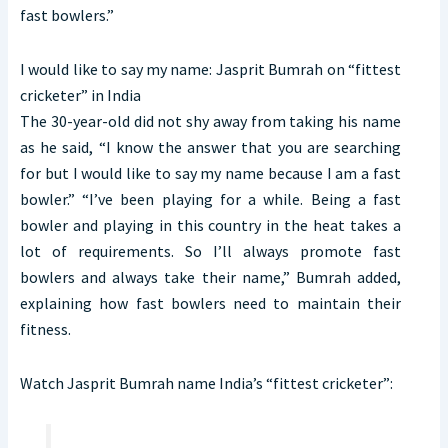
fast bowlers.”
I would like to say my name: Jasprit Bumrah on “fittest
cricketer” in India
The 30-year-old did not shy away from taking his name
as he said, “I know the answer that you are searching
for but I would like to say my name because I am a fast
bowler.” “I’ve been playing for a while. Being a fast
bowler and playing in this country in the heat takes a
lot of requirements. So I’ll always promote fast
bowlers and always take their name,” Bumrah added,
explaining how fast bowlers need to maintain their
fitness.
Watch Jasprit Bumrah name India’s “fittest cricketer”: