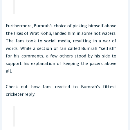
Furthermore, Bumrah’s choice of picking himself above
the likes of Virat Kohli, landed him in some hot waters.
The fans took to social media, resulting in a war of
words. While a section of fan called Bumrah “selfish”
for his comments, a few others stood by his side to
support his explanation of keeping the pacers above
all.
Check out how fans reacted to Bumrah’s fittest
cricketer reply: