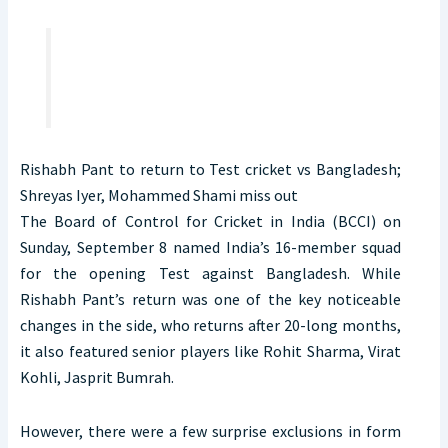
Rishabh Pant to return to Test cricket vs Bangladesh;
Shreyas Iyer, Mohammed Shami miss out
The Board of Control for Cricket in India (BCCI) on
Sunday, September 8 named India’s 16-member squad
for the opening Test against Bangladesh. While
Rishabh Pant’s return was one of the key noticeable
changes in the side, who returns after 20-long months,
it also featured senior players like Rohit Sharma, Virat
Kohli, Jasprit Bumrah.
However, there were a few surprise exclusions in form