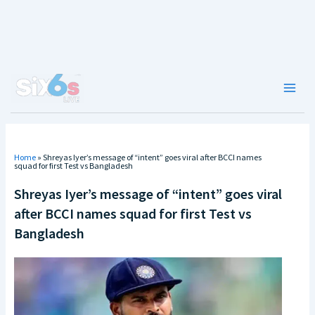
Skip
to
content
Main
Men
Home
»
Shreyas Iyer’s message of “intent” goes viral after BCCI names
squad for first Test vs Bangladesh
Shreyas Iyer’s message of “intent” goes viral
after BCCI names squad for first Test vs
Bangladesh