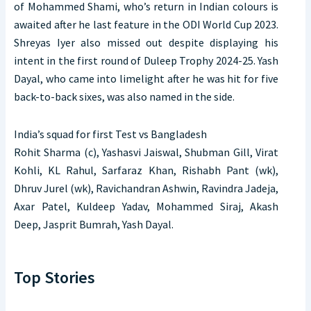
of Mohammed Shami, who’s return in Indian colours is
awaited after he last feature in the ODI World Cup 2023.
Shreyas Iyer also missed out despite displaying his
intent in the first round of Duleep Trophy 2024-25. Yash
Dayal, who came into limelight after he was hit for five
back-to-back sixes, was also named in the side.
India’s squad for first Test vs Bangladesh
Rohit Sharma (c), Yashasvi Jaiswal, Shubman Gill, Virat
Kohli, KL Rahul, Sarfaraz Khan, Rishabh Pant (wk),
Dhruv Jurel (wk), Ravichandran Ashwin, Ravindra Jadeja,
Axar Patel, Kuldeep Yadav, Mohammed Siraj, Akash
Deep, Jasprit Bumrah, Yash Dayal.
Top Stories