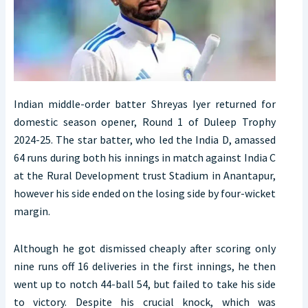
Indian middle-order batter Shreyas Iyer returned for
domestic season opener, Round 1 of Duleep Trophy
2024-25. The star batter, who led the India D, amassed
64 runs during both his innings in match against India C
at the Rural Development trust Stadium in Anantapur,
however his side ended on the losing side by four-wicket
margin.
Although he got dismissed cheaply after scoring only
nine runs off 16 deliveries in the first innings, he then
went up to notch 44-ball 54, but failed to take his side
to victory. Despite his crucial knock, which was