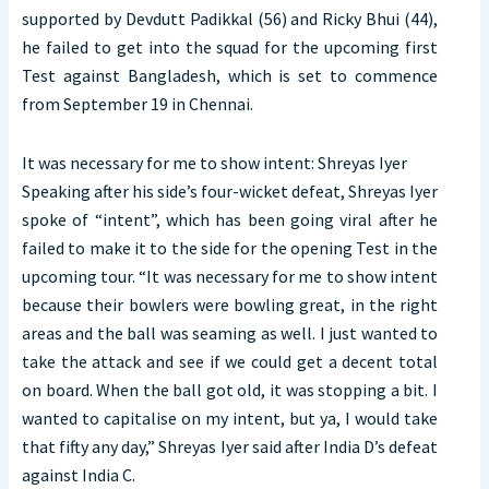
supported by Devdutt Padikkal (56) and Ricky Bhui (44),
he failed to get into the squad for the upcoming first
Test against Bangladesh, which is set to commence
from September 19 in Chennai.
It was necessary for me to show intent: Shreyas Iyer
Speaking after his side’s four-wicket defeat, Shreyas Iyer
spoke of “intent”, which has been going viral after he
failed to make it to the side for the opening Test in the
upcoming tour. “It was necessary for me to show intent
because their bowlers were bowling great, in the right
areas and the ball was seaming as well. I just wanted to
take the attack and see if we could get a decent total
on board. When the ball got old, it was stopping a bit. I
wanted to capitalise on my intent, but ya, I would take
that fifty any day,” Shreyas Iyer said after India D’s defeat
against India C.