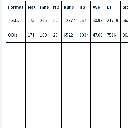
Format
Mat
Inns
NO
Runs
HS
Ave
BF
SR
Tests
145
265
22
12377
254
50.93
21719
56
ODIs
171
160
23
6522
133*
47.60
7516
86