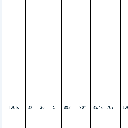
T20Is
32
30
5
893
90*
35.72
707
12