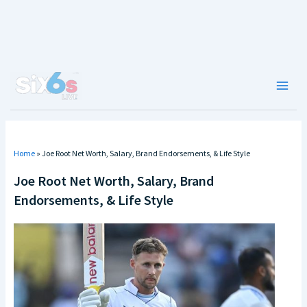
Skip
to
content
Main
Men
Home
»
Joe Root Net Worth, Salary, Brand Endorsements, & Life Style
Joe Root Net Worth, Salary, Brand
Endorsements, & Life Style