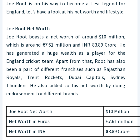
Joe Root is on his way to become a Test legend for
England, let’s have a look at his net worth and lifestyle.
Joe Root Net Worth
Joe Root boasts a net worth of around $10 million,
which is around €7.61 million and INR 83.89 Crore. He
has generated a huge wealth as a player for the
England cricket team. Apart from that, Root has also
been a part of different franchises such as Rajasthan
Royals, Trent Rockets, Dubai Capitals, Sydney
Thunders. He also added to his net worth by doing
endorsement for different brands.
Joe Root Net Worth
$10 Million
Net Worth in Euros
€7.61 million
Net Worth in INR
₹83.89 Crore