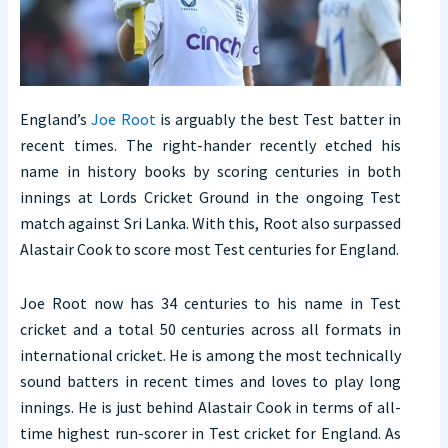
England’s
Joe Root
is arguably the best Test batter in
recent times. The right-hander recently etched his
name in history books by scoring centuries in both
innings at Lords Cricket Ground in the ongoing Test
match against Sri Lanka. With this, Root also surpassed
Alastair Cook to score most Test centuries for England.
Joe Root now has 34 centuries to his name in Test
cricket and a total 50 centuries across all formats in
international cricket. He is among the most technically
sound batters in recent times and loves to play long
innings. He is just behind Alastair Cook in terms of all-
time highest run-scorer in Test cricket for England. As