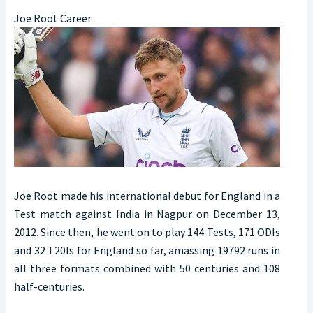
Joe Root Career
Joe Root made his international debut for England in a
Test match against India in Nagpur on December 13,
2012. Since then, he went on to play 144 Tests, 171 ODIs
and 32 T20Is for England so far, amassing 19792 runs in
all three formats combined with 50 centuries and 108
half-centuries.