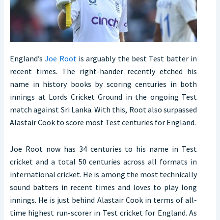
England’s
Joe Root
is arguably the best Test batter in
recent times. The right-hander recently etched his
name in history books by scoring centuries in both
innings at Lords Cricket Ground in the ongoing Test
match against Sri Lanka. With this, Root also surpassed
Alastair Cook to score most Test centuries for England.
Joe Root now has 34 centuries to his name in Test
cricket and a total 50 centuries across all formats in
international cricket. He is among the most technically
sound batters in recent times and loves to play long
innings. He is just behind Alastair Cook in terms of all-
time highest run-scorer in Test cricket for England. As