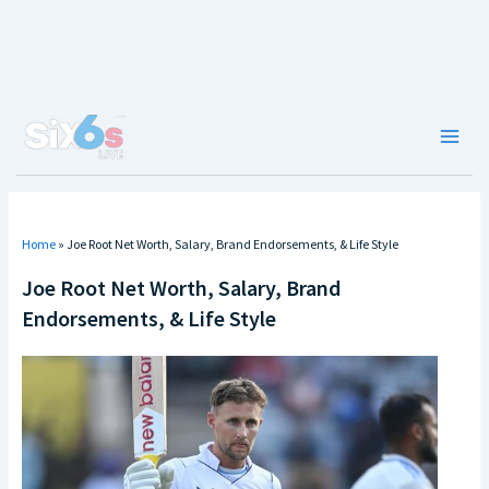
Skip
to
content
Main
Men
Home
»
Joe Root Net Worth, Salary, Brand Endorsements, & Life Style
Joe Root Net Worth, Salary, Brand
Endorsements, & Life Style