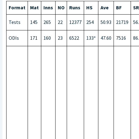
Format
Mat
Inns
NO
Runs
HS
Ave
BF
SR
Tests
145
265
22
12377
254
50.93
21719
56
ODIs
171
160
23
6522
133*
47.60
7516
86