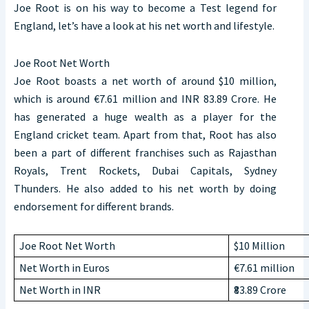
Joe Root is on his way to become a Test legend for
England, let’s have a look at his net worth and lifestyle.
Joe Root Net Worth
Joe Root boasts a net worth of around $10 million,
which is around €7.61 million and INR 83.89 Crore. He
has generated a huge wealth as a player for the
England cricket team. Apart from that, Root has also
been a part of different franchises such as Rajasthan
Royals, Trent Rockets, Dubai Capitals, Sydney
Thunders. He also added to his net worth by doing
endorsement for different brands.
Joe Root Net Worth
$10 Million
Net Worth in Euros
€7.61 million
Net Worth in INR
₹83.89 Crore