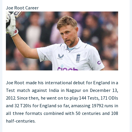
Joe Root Career
Joe Root made his international debut for England in a
Test match against India in Nagpur on December 13,
2012. Since then, he went on to play 144 Tests, 171 ODIs
and 32 T20Is for England so far, amassing 19792 runs in
all three formats combined with 50 centuries and 108
half-centuries.