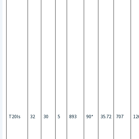
T20Is
32
30
5
893
90*
35.72
707
12