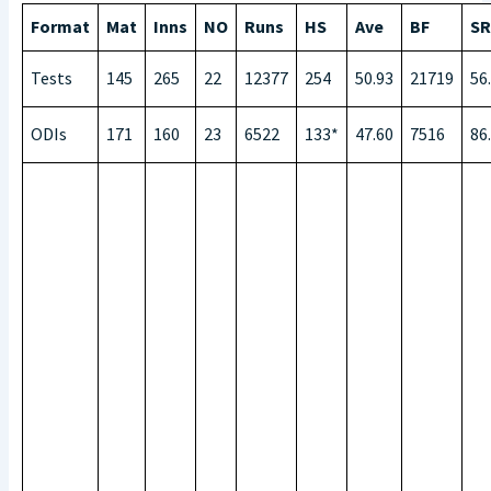
Format
Mat
Inns
NO
Runs
HS
Ave
BF
SR
Tests
145
265
22
12377
254
50.93
21719
56
ODIs
171
160
23
6522
133*
47.60
7516
86