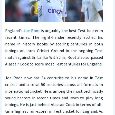
England’s
Joe Root
is arguably the best Test batter in
recent times. The right-hander recently etched his
name in history books by scoring centuries in both
innings at Lords Cricket Ground in the ongoing Test
match against Sri Lanka. With this, Root also surpassed
Alastair Cook to score most Test centuries for England.
Joe Root now has 34 centuries to his name in Test
cricket and a total 50 centuries across all formats in
international cricket. He is among the most technically
sound batters in recent times and loves to play long
innings. He is just behind Alastair Cook in terms of all-
time highest run-scorer in Test cricket for England. As