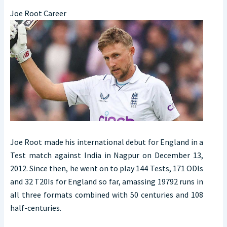
Joe Root Career
Joe Root made his international debut for England in a
Test match against India in Nagpur on December 13,
2012. Since then, he went on to play 144 Tests, 171 ODIs
and 32 T20Is for England so far, amassing 19792 runs in
all three formats combined with 50 centuries and 108
half-centuries.