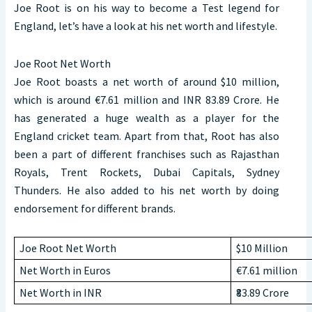
Joe Root is on his way to become a Test legend for
England, let’s have a look at his net worth and lifestyle.
Joe Root Net Worth
Joe Root boasts a net worth of around $10 million,
which is around €7.61 million and INR 83.89 Crore. He
has generated a huge wealth as a player for the
England cricket team. Apart from that, Root has also
been a part of different franchises such as Rajasthan
Royals, Trent Rockets, Dubai Capitals, Sydney
Thunders. He also added to his net worth by doing
endorsement for different brands.
Joe Root Net Worth
$10 Million
Net Worth in Euros
€7.61 million
Net Worth in INR
₹83.89 Crore