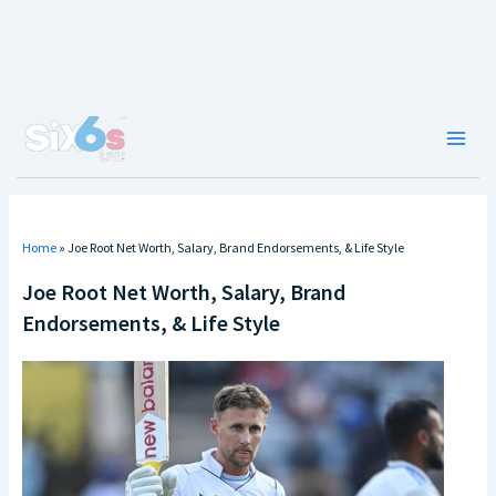
Skip
to
content
Main
Men
Home
»
Joe Root Net Worth, Salary, Brand Endorsements, & Life Style
Joe Root Net Worth, Salary, Brand
Endorsements, & Life Style