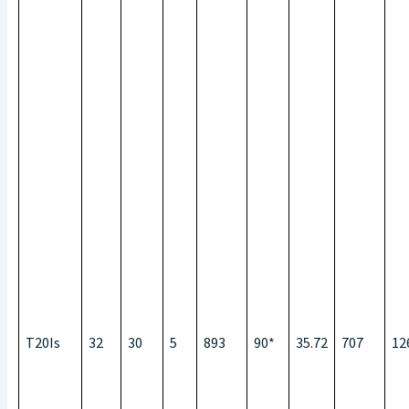
T20Is
32
30
5
893
90*
35.72
707
12