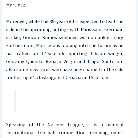
Martinez.
Moreover, while the 39-year-old is expected to lead the
side in the upcoming outings with Paris Saint-Germain
striker, Goncalo Ramos sidelined with an ankle injury.
Furthermore, Martinez is looking into the future as he
has called up 17-year-old Sporting Libson winger,
Geovany Quenda. Renato Veiga and Tiago Santo are
also some new faces who have been named in the side
for Portugal’s clash against Croatia and Scotland.
Speaking of the Nations League, it is a biennial
international football competition involving men’s