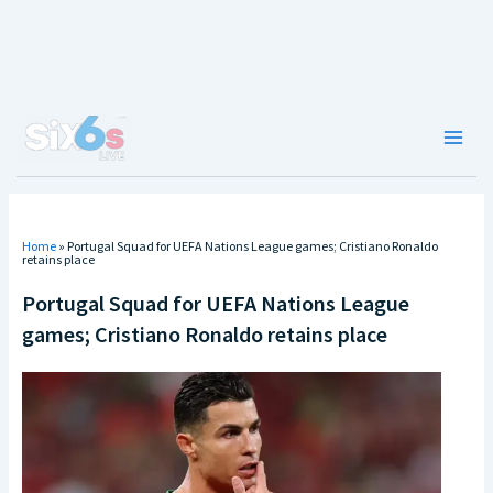
Skip
to
content
Main
Men
Home
»
Portugal Squad for UEFA Nations League games; Cristiano Ronaldo
retains place
Portugal Squad for UEFA Nations League
games; Cristiano Ronaldo retains place