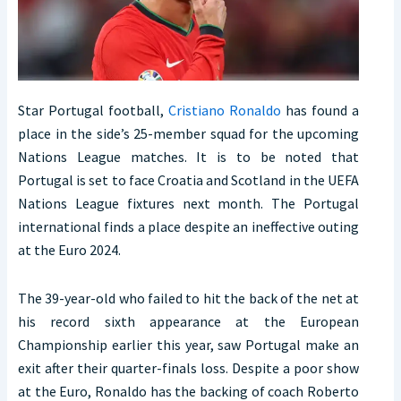
Star Portugal football,
Cristiano Ronaldo
has found a
place in the side’s 25-member squad for the upcoming
Nations League matches. It is to be noted that
Portugal is set to face Croatia and Scotland in the UEFA
Nations League fixtures next month. The Portugal
international finds a place despite an ineffective outing
at the Euro 2024.
The 39-year-old who failed to hit the back of the net at
his record sixth appearance at the European
Championship earlier this year, saw Portugal make an
exit after their quarter-finals loss. Despite a poor show
at the Euro, Ronaldo has the backing of coach Roberto