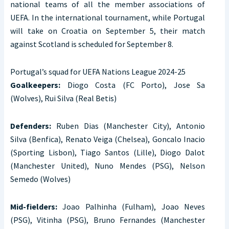
national teams of all the member associations of
UEFA. In the international tournament, while Portugal
will take on Croatia on September 5, their match
against Scotland is scheduled for September 8.
Portugal’s squad for UEFA Nations League 2024-25
Goalkeepers:
Diogo Costa (FC Porto), Jose Sa
(Wolves), Rui Silva (Real Betis)
Defenders:
Ruben Dias (Manchester City), Antonio
Silva (Benfica), Renato Veiga (Chelsea), Goncalo Inacio
(Sporting Lisbon), Tiago Santos (Lille), Diogo Dalot
(Manchester United), Nuno Mendes (PSG), Nelson
Semedo (Wolves)
Mid-fielders:
Joao Palhinha (Fulham), Joao Neves
(PSG), Vitinha (PSG), Bruno Fernandes (Manchester