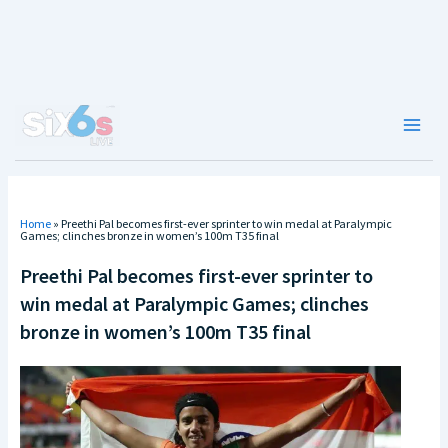
Skip
to
content
Main
Men
Home
»
Preethi Pal becomes first-ever sprinter to win medal at Paralympic
Games; clinches bronze in women’s 100m T35 final
Preethi Pal becomes first-ever sprinter to
win medal at Paralympic Games; clinches
bronze in women’s 100m T35 final