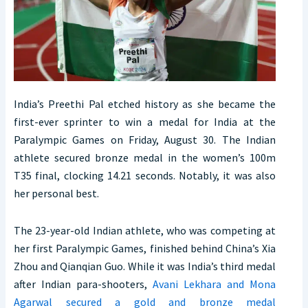
India’s Preethi Pal etched history as she became the
first-ever sprinter to win a medal for India at the
Paralympic Games on Friday, August 30. The Indian
athlete secured bronze medal in the women’s 100m
T35 final, clocking 14.21 seconds. Notably, it was also
her personal best.
The 23-year-old Indian athlete, who was competing at
her first Paralympic Games, finished behind China’s Xia
Zhou and Qianqian Guo. While it was India’s third medal
after Indian para-shooters,
Avani Lekhara and Mona
Agarwal secured a gold and bronze medal