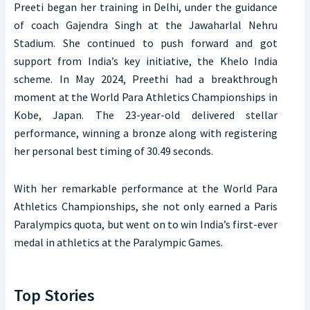
Preeti began her training in Delhi, under the guidance
of coach Gajendra Singh at the Jawaharlal Nehru
Stadium. She continued to push forward and got
support from India’s key initiative, the Khelo India
scheme. In May 2024, Preethi had a breakthrough
moment at the World Para Athletics Championships in
Kobe, Japan. The 23-year-old delivered stellar
performance, winning a bronze along with registering
her personal best timing of 30.49 seconds.
With her remarkable performance at the World Para
Athletics Championships, she not only earned a Paris
Paralympics quota, but went on to win India’s first-ever
medal in athletics at the Paralympic Games.
Top Stories