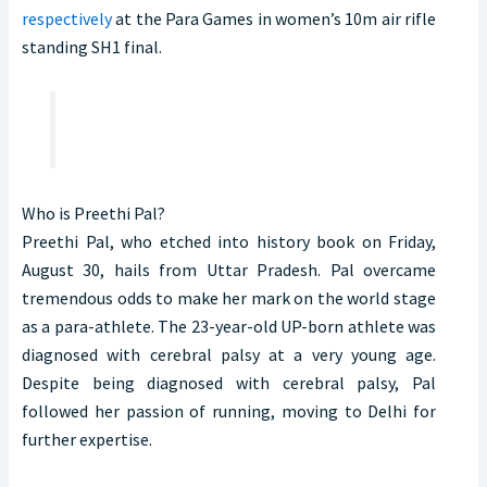
respectively
at the Para Games in women’s 10m air rifle
standing SH1 final.
Who is Preethi Pal?
Preethi Pal, who etched into history book on Friday,
August 30, hails from Uttar Pradesh. Pal overcame
tremendous odds to make her mark on the world stage
as a para-athlete. The 23-year-old UP-born athlete was
diagnosed with cerebral palsy at a very young age.
Despite being diagnosed with cerebral palsy, Pal
followed her passion of running, moving to Delhi for
further expertise.