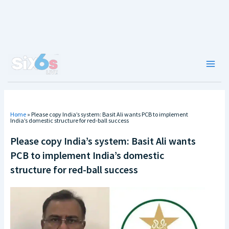
Skip
to
content
Main
Men
Home
»
Please copy India’s system: Basit Ali wants PCB to implement
India’s domestic structure for red-ball success
Please copy India’s system: Basit Ali wants
PCB to implement India’s domestic
structure for red-ball success