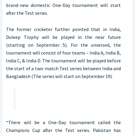
brand-new domestic One-Day tournament will start
after the Test series.
The former cricketer further pointed that in India,
Duleep Trophy will be played in the near future
(starting on September 5). For the unversed, the
tournament will consist of four teams – India A, India B,
India C, & India D. The tournament will be played before
the start of a two-match Test series between India and
Bangladesh (The series will start on September 19).
“There will be a One-Day tournament called the
Champions Cup after the Test series. Pakistan has