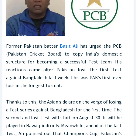
Former Pakistan batter
Basit Ali
has urged the PCB
(Pakistan Cricket Board) to copy India’s domestic
structure for becoming a successful Test team. His
reactions came after Pakistan lost the first Test
against Bangladesh last week. This was PAK’s first-ever
loss in the longest format.
Thanks to this, the Asian side are on the verge of losing
a Test series against Bangladesh for the first time. The
second and last Test will start on August 30. It will be
played in Rawalpindi only. Meanwhile, ahead of the last
Test, Ali pointed out that Champions Cup, Pakistan’s