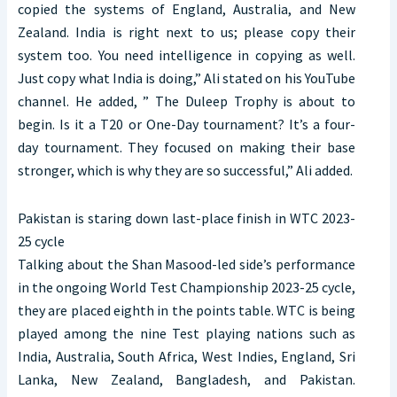
copied the systems of England, Australia, and New
Zealand. India is right next to us; please copy their
system too. You need intelligence in copying as well.
Just copy what India is doing,” Ali stated on his YouTube
channel. He added, ” The Duleep Trophy is about to
begin. Is it a T20 or One-Day tournament? It’s a four-
day tournament. They focused on making their base
stronger, which is why they are so successful,” Ali added.
Pakistan is staring down last-place finish in WTC 2023-
25 cycle
Talking about the Shan Masood-led side’s performance
in the ongoing World Test Championship 2023-25 cycle,
they are placed eighth in the points table. WTC is being
played among the nine Test playing nations such as
India, Australia, South Africa, West Indies, England, Sri
Lanka, New Zealand, Bangladesh, and Pakistan.