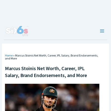
Skip
to
content
Main
Men
Home
»
Marcus Stoinis Net Worth, Career, IPL Salary, Brand Endorsements,
and More
Marcus Stoinis Net Worth, Career, IPL
Salary, Brand Endorsements, and More