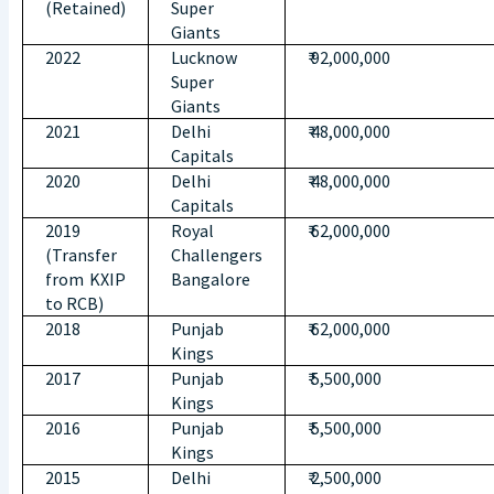
(Retained)
Super
Giants
2022
Lucknow
₹ 92,000,000
Super
Giants
2021
Delhi
₹ 48,000,000
Capitals
2020
Delhi
₹ 48,000,000
Capitals
2019
Royal
₹ 62,000,000
(Transfer
Challengers
from KXIP
Bangalore
to RCB)
2018
Punjab
₹ 62,000,000
Kings
2017
Punjab
₹ 5,500,000
Kings
2016
Punjab
₹ 5,500,000
Kings
2015
Delhi
₹ 2,500,000