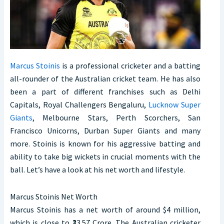
Marcus Stoinis
is a professional cricketer and a batting
all-rounder of the Australian cricket team. He has also
been a part of different franchises such as Delhi
Capitals, Royal Challengers Bengaluru,
Lucknow Super
Giants
, Melbourne Stars, Perth Scorchers, San
Francisco Unicorns, Durban Super Giants and many
more. Stoinis is known for his aggressive batting and
ability to take big wickets in crucial moments with the
ball. Let’s have a look at his net worth and lifestyle.
Marcus Stoinis Net Worth
Marcus Stoinis has a net worth of around $4 million,
which is close to ₹33.57 Crore. The Australian cricketer