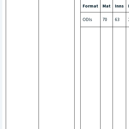
Format
Mat
Inns
ODIs
70
63