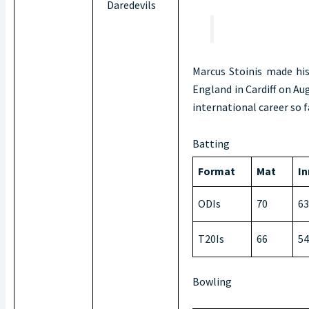
Daredevils
Marcus Stoinis made his
England in Cardiff on Aug
international career so 
Batting
Format
Mat
In
ODIs
70
63
T20Is
66
54
Bowling