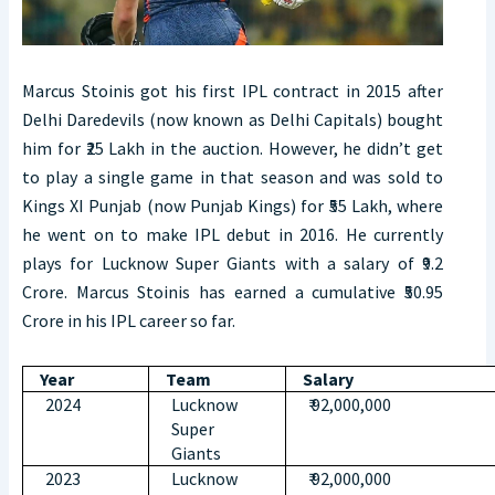
Marcus Stoinis got his first IPL contract in 2015 after
Delhi Daredevils (now known as Delhi Capitals) bought
him for ₹25 Lakh in the auction. However, he didn’t get
to play a single game in that season and was sold to
Kings XI Punjab (now Punjab Kings) for ₹55 Lakh, where
he went on to make IPL debut in 2016. He currently
plays for Lucknow Super Giants with a salary of ₹9.2
Crore. Marcus Stoinis has earned a cumulative ₹50.95
Crore in his IPL career so far.
Year
Team
Salary
2024
Lucknow
₹ 92,000,000
Super
Giants
2023
Lucknow
₹ 92,000,000