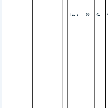
T20Is
66
41