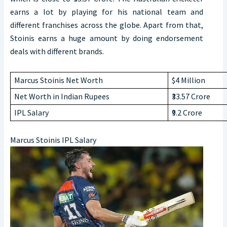
earns a lot by playing for his national team and
different franchises across the globe. Apart from that,
Stoinis earns a huge amount by doing endorsement
deals with different brands.
Marcus Stoinis Net Worth
$4 Million
Net Worth in Indian Rupees
₹33.57 Crore
IPL Salary
₹9.2 Crore
Marcus Stoinis IPL Salary