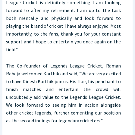
League Cricket is definitely something I am looking
forward to after my retirement. I am up to the task
both mentally and physically and look forward to
playing the brand of cricket I have always enjoyed. Most
importantly, to the fans, thank you for your constant
support and I hope to entertain you once again on the
field.”
The Co-founder of Legends League Cricket, Raman
Raheja welcomed Karthik and said, “We are very excited
to have Dinesh Karthik join us. His flair, his penchant to
finish matches and entertain the crowd will
undoubtedly add value to the Legends League Cricket.
We look forward to seeing him in action alongside
other cricket legends, further cementing our position
as the second innings for legendary cricketers.”