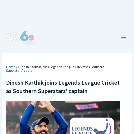
Skip
to
content
Main
Men
Home
»
Dinesh Karthik joins Legends League Cricket as Southern
Superstars’ captain
Dinesh Karthik joins Legends League Cricket
as Southern Superstars’ captain