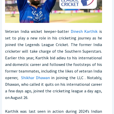
Veteran India wicket keeper-batter
Dinesh Karthik
is
set to play a new role in his cricketing journey as he
joined the Legends League Cricket. The former India
cricketer will take charge of the Southern Superstars.
Earlier this year, Karthik bid adieu to his international
and domestic career and followed the footsteps of his
former teammates, including the likes of veteran India
opener,
Shikhar Dhawan
in joining the LLC . Notably,
Dhawan, who called it quits on his international career
a few days ago, joined the cricketing league a day ago,
on August 26.
Karthik was last seen in action during 2024’s Indian