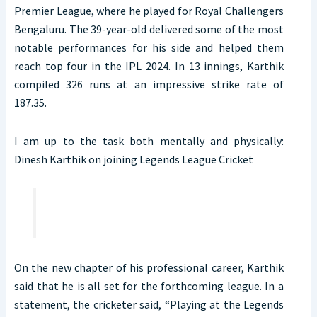
Premier League, where he played for Royal Challengers
Bengaluru. The 39-year-old delivered some of the most
notable performances for his side and helped them
reach top four in the IPL 2024. In 13 innings, Karthik
compiled 326 runs at an impressive strike rate of
187.35.
I am up to the task both mentally and physically:
Dinesh Karthik on joining Legends League Cricket
On the new chapter of his professional career, Karthik
said that he is all set for the forthcoming league. In a
statement, the cricketer said, “Playing at the Legends