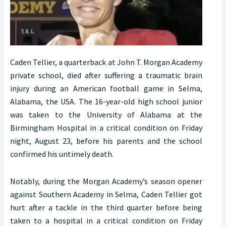
Caden Tellier, a quarterback at John T. Morgan Academy
private school, died after suffering a traumatic brain
injury during an American football game in Selma,
Alabama, the USA. The 16-year-old high school junior
was taken to the University of Alabama at the
Birmingham Hospital in a critical condition on Friday
night, August 23, before his parents and the school
confirmed his untimely death.
Notably, during the Morgan Academy’s season opener
against Southern Academy in Selma, Caden Tellier got
hurt after a tackle in the third quarter before being
taken to a hospital in a critical condition on Friday