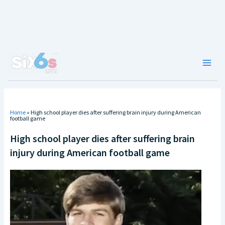
Skip
to
content
Main
Men
Home
»
High school player dies after suffering brain injury during American
football game
High school player dies after suffering brain
injury during American football game