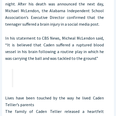
night. After his death was announced the next day,
Michael McLendon, the Alabama Independent School
Association’s Executive Director confirmed that the
teenager suffered a brain injury in a social media post.
In his statement to CBS News, Micheal McLendon said,
“It is believed that Caden suffered a ruptured blood
vessel in his brain following a routine play in which he
was carrying the ball and was tackled to the ground.”
Lives have been touched by the way he lived: Caden
Tellier’s parents
The family of Caden Tellier released a heartfelt