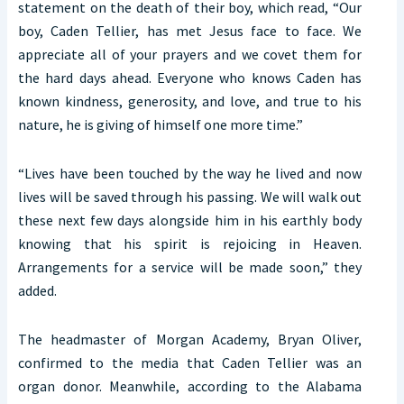
statement on the death of their boy, which read, “Our
boy, Caden Tellier, has met Jesus face to face. We
appreciate all of your prayers and we covet them for
the hard days ahead. Everyone who knows Caden has
known kindness, generosity, and love, and true to his
nature, he is giving of himself one more time.”
“Lives have been touched by the way he lived and now
lives will be saved through his passing. We will walk out
these next few days alongside him in his earthly body
knowing that his spirit is rejoicing in Heaven.
Arrangements for a service will be made soon,” they
added.
The headmaster of Morgan Academy, Bryan Oliver,
confirmed to the media that Caden Tellier was an
organ donor. Meanwhile, according to the Alabama