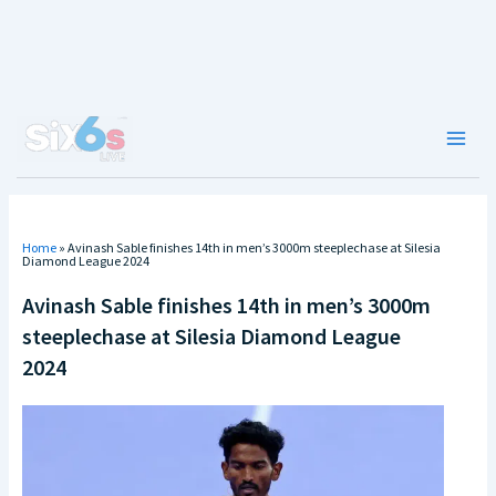
Skip
to
content
Main
Men
Home
»
Avinash Sable finishes 14th in men’s 3000m steeplechase at Silesia
Diamond League 2024
Avinash Sable finishes 14th in men’s 3000m
steeplechase at Silesia Diamond League
2024