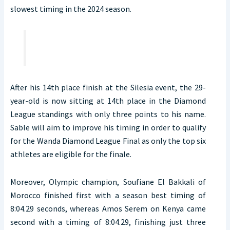
slowest timing in the 2024 season.
After his 14th place finish at the Silesia event, the 29-
year-old is now sitting at 14th place in the Diamond
League standings with only three points to his name.
Sable will aim to improve his timing in order to qualify
for the Wanda Diamond League Final as only the top six
athletes are eligible for the finale.
Moreover, Olympic champion, Soufiane El Bakkali of
Morocco finished first with a season best timing of
8:04.29 seconds, whereas Amos Serem on Kenya came
second with a timing of 8:04.29, finishing just three