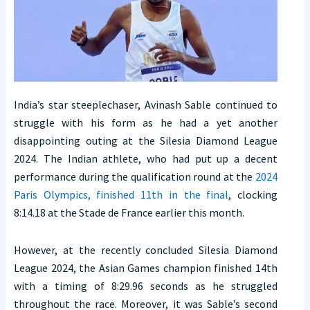
India’s star steeplechaser, Avinash Sable continued to
struggle with his form as he had a yet another
disappointing outing at the Silesia Diamond League
2024. The Indian athlete, who had put up a decent
performance during the qualification round at the
2024
Paris Olympics, finished 11th in the final
, clocking
8:14.18 at the Stade de France earlier this month.
However, at the recently concluded Silesia Diamond
League 2024, the Asian Games champion finished 14th
with a timing of 8:29.96 seconds as he struggled
throughout the race. Moreover, it was Sable’s second