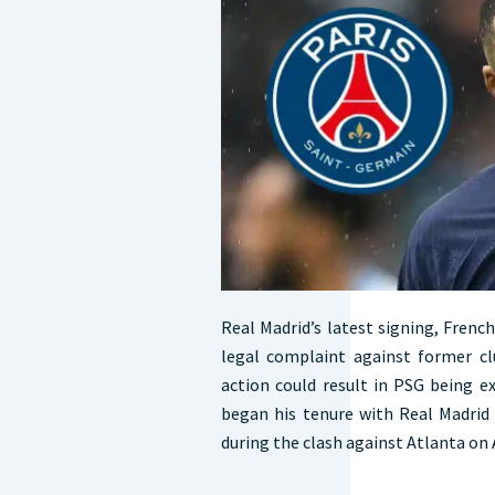
Real Madrid’s latest signing, Frenc
legal complaint against former cl
action could result in PSG being
began his tenure with Real Madrid 
during the clash against Atlanta on 