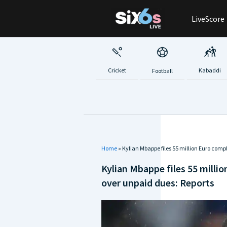
Skip
LiveScore
to
content
Cricket
Kabaddi
Football
Home
»
Kylian Mbappe files 55 million Euro comp
Kylian Mbappe files 55 milli
over unpaid dues: Reports