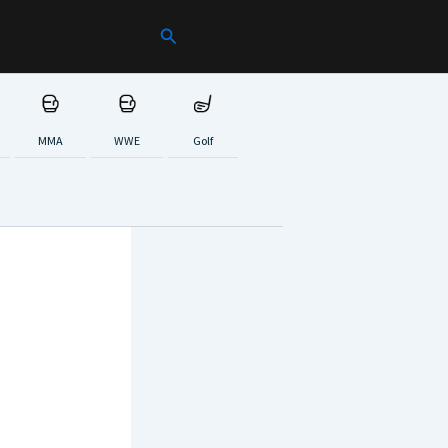
Search
MMA
WWE
Golf