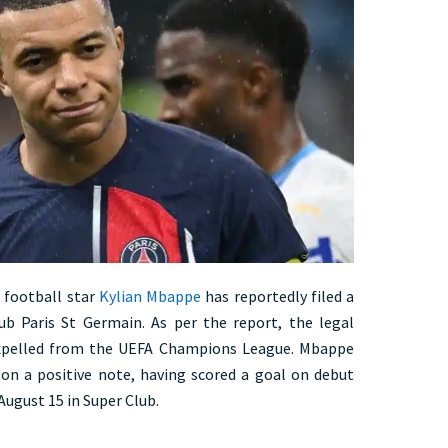
h football star
Kylian Mbappe
has reportedly filed a
ub Paris St Germain. As per the report, the legal
 expelled from the UEFA Champions League. Mbappe
on a positive note, having scored a goal on debut
August 15 in Super Club.