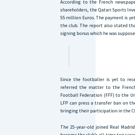
According to the French newspape
shareholders, the Qatari Sports In
55 million Euros. The payment is ye
the club. The report also stated th
signing bonus which he was supposed
Since the footballer is yet to re
referred the matter to the Frenc
Football Federation (FFF) to the U
LFP can press a transfer ban on th
bringing their participation in the
The 25-year-old joined Real Madri
become the club’s all-time top score