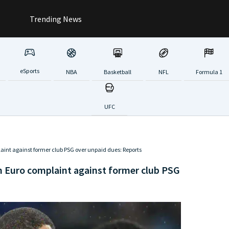
Trending News
eSports
NBA
Basketball
NFL
Formula 1
UFC
laint against former club PSG over unpaid dues: Reports
on Euro complaint against former club PSG