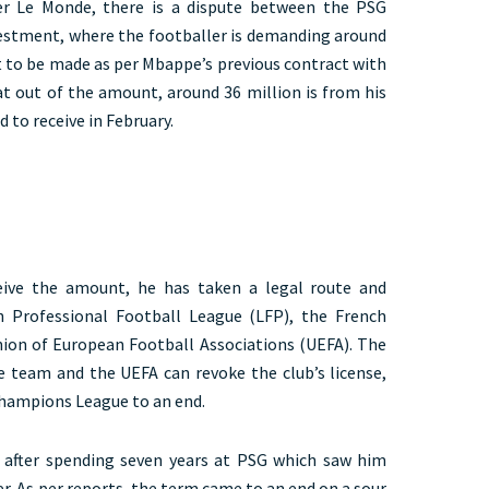
r Le Monde, there is a dispute between the PSG
vestment, where the footballer is demanding around
t to be made as per Mbappe’s previous contract with
at out of the amount, around 36 million is from his
 to receive in February.
ceive the amount, he has taken a legal route and
h Professional Football League (LFP), the French
nion of European Football Associations (UEFA). The
e team and the UEFA can revoke the club’s license,
 Champions League to an end.
d after spending seven years at PSG which saw him
r. As per reports, the term came to an end on a sour