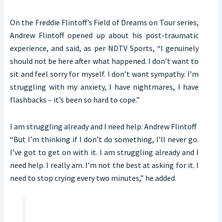
On the Freddie Flintoff’s Field of Dreams on Tour series,
Andrew Flintoff opened up about his post-traumatic
experience, and said, as per NDTV Sports, “I genuinely
should not be here after what happened. I don’t want to
sit and feel sorry for myself. I don’t want sympathy. I’m
struggling with my anxiety, I have nightmares, I have
flashbacks – it’s been so hard to cope.”
I am struggling already and I need help: Andrew Flintoff
“But I’m thinking if I don’t do something, I’ll never go.
I’ve got to get on with it. I am struggling already and I
need help. I really am. I’m not the best at asking for it. I
need to stop crying every two minutes,” he added.