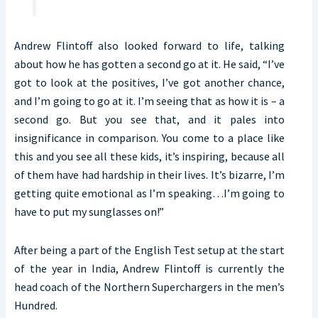
Andrew Flintoff also looked forward to life, talking
about how he has gotten a second go at it. He said, “I’ve
got to look at the positives, I’ve got another chance,
and I’m going to go at it. I’m seeing that as how it is – a
second go. But you see that, and it pales into
insignificance in comparison. You come to a place like
this and you see all these kids, it’s inspiring, because all
of them have had hardship in their lives. It’s bizarre, I’m
getting quite emotional as I’m speaking…I’m going to
have to put my sunglasses on!”
After being a part of the English Test setup at the start
of the year in India, Andrew Flintoff is currently the
head coach of the Northern Superchargers in the men’s
Hundred.