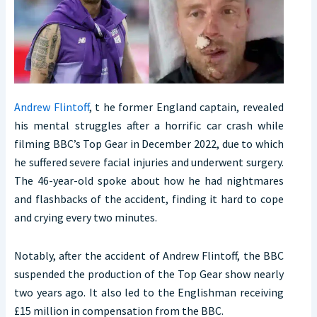
Andrew Flintoff
, t he former England captain, revealed
his mental struggles after a horrific car crash while
filming BBC’s Top Gear in December 2022, due to which
he suffered severe facial injuries and underwent surgery.
The 46-year-old spoke about how he had nightmares
and flashbacks of the accident, finding it hard to cope
and crying every two minutes.
Notably, after the accident of Andrew Flintoff, the BBC
suspended the production of the Top Gear show nearly
two years ago. It also led to the Englishman receiving
£15 million in compensation from the BBC.