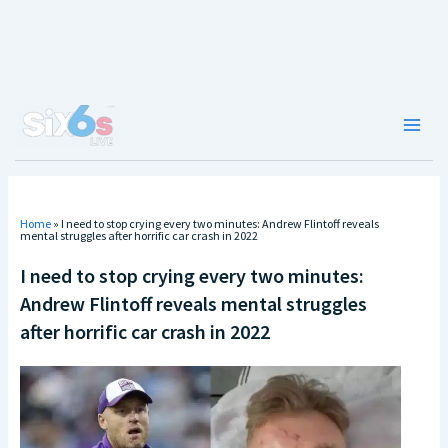
Skip
to
content
Main
Men
Home
»
I need to stop crying every two minutes: Andrew Flintoff reveals
mental struggles after horrific car crash in 2022
I need to stop crying every two minutes:
Andrew Flintoff reveals mental struggles
after horrific car crash in 2022