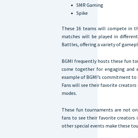
SMR Gaming
Spike
These 16 teams will compete in th
matches will be played in differe
Battles, offering a variety of gamep
BGMI frequently hosts these fun t
come together for engaging and e
example of BGMI’s commitment to br
Fans will see their favorite creato
modes.
These fun tournaments are not only
fans to see their favorite creators 
other special events make these tou