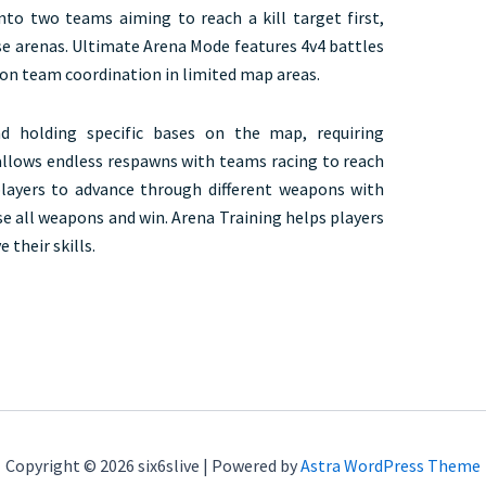
to two teams aiming to reach a kill target first,
se arenas. Ultimate Arena Mode features 4v4 battles
 on team coordination in limited map areas.
d holding specific bases on the map, requiring
llows endless respawns with teams racing to reach
players to advance through different weapons with
use all weapons and win. Arena Training helps players
 their skills.
Copyright © 2026 six6slive | Powered by
Astra WordPress Theme