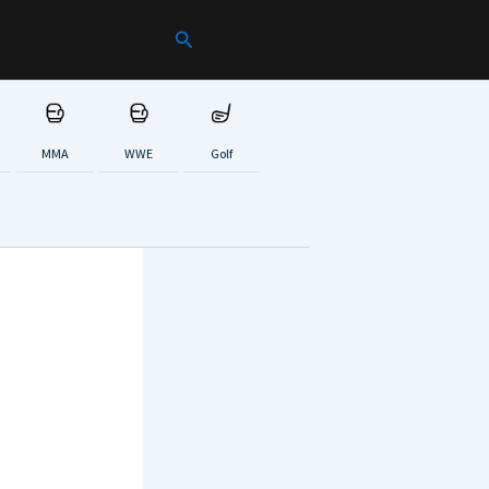
Search
MMA
WWE
Golf