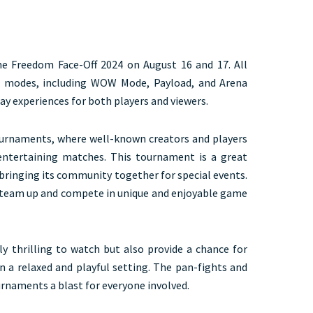
e Freedom Face-Off 2024 on August 16 and 17. All
nt modes, including WOW Mode, Payload, and Arena
lay experiences for both players and viewers.
ournaments, where well-known creators and players
ntertaining matches. This tournament is a great
inging its community together for special events.
rs team up and compete in unique and enjoyable game
 thrilling to watch but also provide a chance for
in a relaxed and playful setting. The pan-fights and
rnaments a blast for everyone involved.