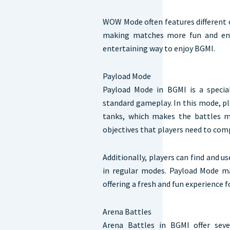
WOW Mode often features different 
making matches more fun and enga
entertaining way to enjoy BGMI.
Payload Mode
Payload Mode in BGMI is a specia
standard gameplay. In this mode, pl
tanks, which makes the battles m
objectives that players need to com
Additionally, players can find and u
in regular modes. Payload Mode m
offering a fresh and fun experience f
Arena Battles
Arena Battles in BGMI offer seve