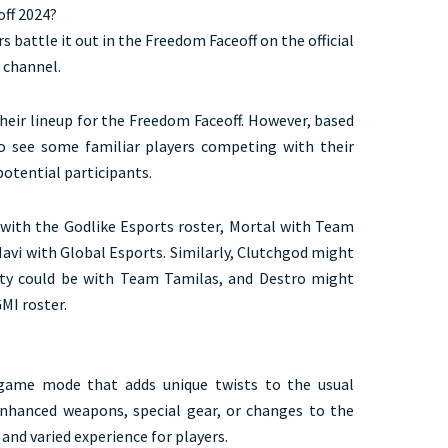
ff 2024?
s battle it out in the Freedom Faceoff on the official
 channel.
their lineup for the Freedom Faceoff. However, based
o see some familiar players competing with their
potential participants.
with the Godlike Esports roster, Mortal with Team
avi with Global Esports. Similarly, Clutchgod might
nty could be with Team Tamilas, and Destro might
I roster.
game mode that adds unique twists to the usual
nhanced weapons, special gear, or changes to the
and varied experience for players.