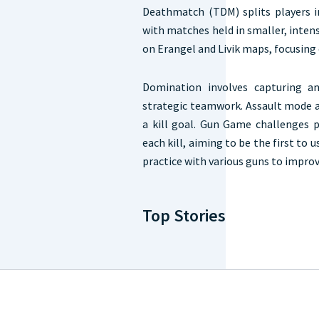
Deathmatch (TDM) splits players in
with matches held in smaller, inten
on Erangel and Livik maps, focusing
Domination involves capturing an
strategic teamwork. Assault mode a
a kill goal. Gun Game challenges 
each kill, aiming to be the first to 
practice with various guns to improve
Top Stories