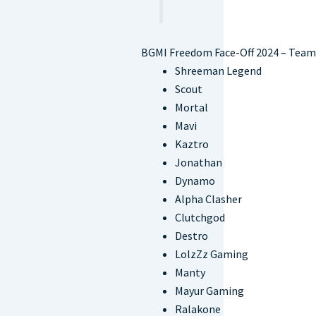
BGMI Freedom Face-Off 2024 – Team
Shreeman Legend
Scout
Mortal
Mavi
Kaztro
Jonathan
Dynamo
Alpha Clasher
Clutchgod
Destro
LolzZz Gaming
Manty
Mayur Gaming
Ralakone