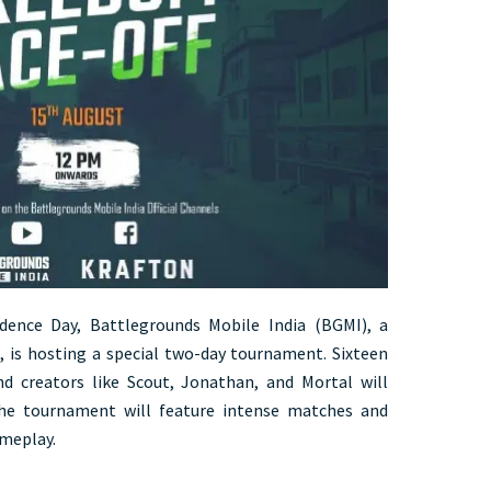
ndence Day, Battlegrounds Mobile India (BGMI), a
 is hosting a special two-day tournament. Sixteen
d creators like Scout, Jonathan, and Mortal will
The tournament will feature intense matches and
meplay.