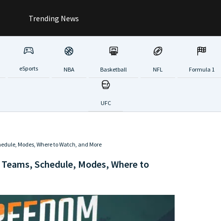
Trending News
eSports
NBA
Basketball
NFL
Formula 1
UFC
edule, Modes, Where to Watch, and More
 Teams, Schedule, Modes, Where to