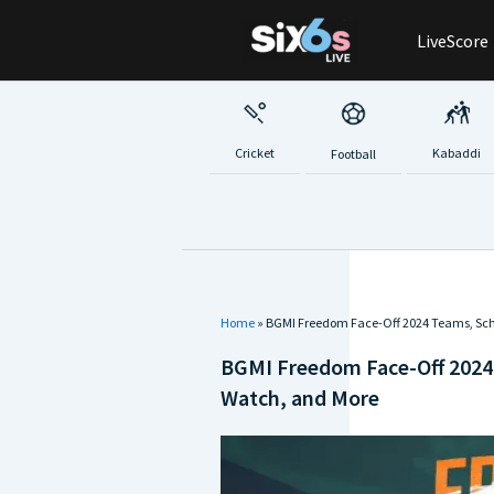
Skip
LiveScore
to
content
Cricket
Kabaddi
Football
Home
»
BGMI Freedom Face-Off 2024 Teams, Sch
BGMI Freedom Face-Off 2024
Watch, and More