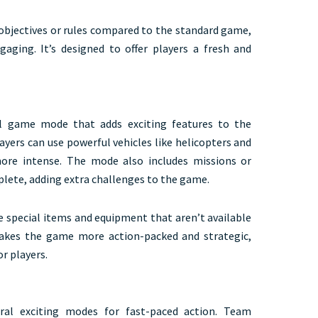
objectives or rules compared to the standard game,
ging. It’s designed to offer players a fresh and
l game mode that adds exciting features to the
ayers can use powerful vehicles like helicopters and
ore intense. The mode also includes missions or
plete, adding extra challenges to the game.
se special items and equipment that aren’t available
akes the game more action-packed and strategic,
or players.
ral exciting modes for fast-paced action. Team