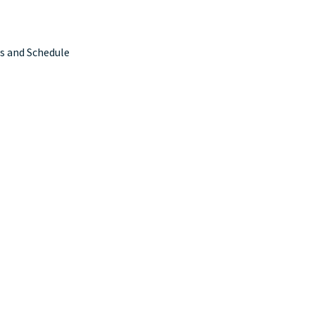
s and Schedule