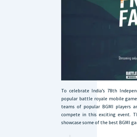
To celebrate India’s 78th Indepe
popular battle royale mobile game,
teams of popular BGMI players an
compete in this exciting event. 
showcase some of the best BGMI ga