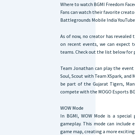
Where to watch BGMI Freedom Faceo
Fans can watch their favorite creator
Battlegrounds Mobile India YouTube
As of now, no creator has revealed 
on recent events, we can expect t
teams. Check out the list below for 
Team Jonathan can play the event 
Soul, Scout with Team XSpark, and M
be part of the Gujarat Tigers, Ma
compete with the MOGO Esports BGM
WOW Mode
In BGMI, WOW Mode is a special 
gameplay. This mode can include e
game map, creating a more exciting 