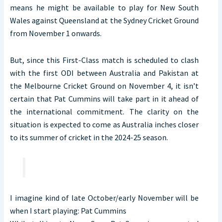
means he might be available to play for New South
Wales against Queensland at the Sydney Cricket Ground
from November 1 onwards.
But, since this First-Class match is scheduled to clash
with the first ODI between Australia and Pakistan at
the Melbourne Cricket Ground on November 4, it isn’t
certain that Pat Cummins will take part in it ahead of
the international commitment. The clarity on the
situation is expected to come as Australia inches closer
to its summer of cricket in the 2024-25 season.
I imagine kind of late October/early November will be
when I start playing: Pat Cummins