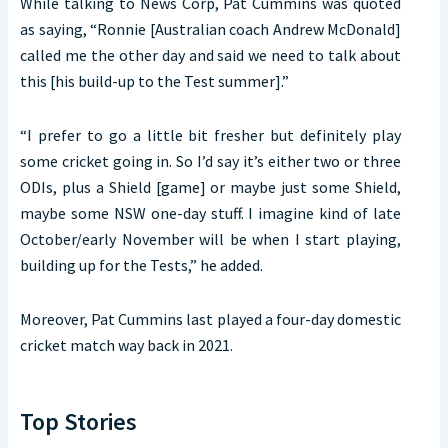
While talking to News Corp, Pat Cummins was quoted
as saying, “Ronnie [Australian coach Andrew McDonald]
called me the other day and said we need to talk about
this [his build-up to the Test summer].”
“I prefer to go a little bit fresher but definitely play
some cricket going in. So I’d say it’s either two or three
ODIs, plus a Shield [game] or maybe just some Shield,
maybe some NSW one-day stuff. I imagine kind of late
October/early November will be when I start playing,
building up for the Tests,” he added.
Moreover, Pat Cummins last played a four-day domestic
cricket match way back in 2021.
Top Stories