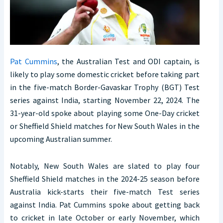
Pat Cummins
, the Australian Test and ODI captain, is
likely to play some domestic cricket before taking part
in the five-match Border-Gavaskar Trophy (BGT) Test
series against India, starting November 22, 2024. The
31-year-old spoke about playing some One-Day cricket
or Sheffield Shield matches for New South Wales in the
upcoming Australian summer.
Notably, New South Wales are slated to play four
Sheffield Shield matches in the 2024-25 season before
Australia kick-starts their five-match Test series
against India. Pat Cummins spoke about getting back
to cricket in late October or early November, which