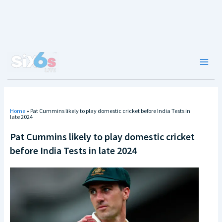
Skip
to
content
Main
Men
Home
»
Pat Cummins likely to play domestic cricket before India Tests in
late 2024
Pat Cummins likely to play domestic cricket
before India Tests in late 2024