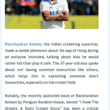
Ravichandran Ashwin
, the Indian cricketing superstar,
made a candid admission about his way of living during
an exclusive interview, talking about how he would
rather fail than play it safe. The 37-year-old also spoke
about not having common insecurities like others,
which helps him in exploiting someone else’s
insecurities, especially on the cricket field.
Notably, the recently published book of Ravichandran
Ashwin by Penguin Random House, named “I Have The
Streets: A Kutti Cricket Story,” has been a critical