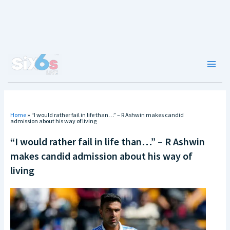
Skip
to
content
Main
Men
Home
»
“I would rather fail in life than…” – R Ashwin makes candid
admission about his way of living
“I would rather fail in life than…” – R Ashwin
makes candid admission about his way of
living