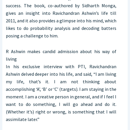
success. The book, co-authored by Sidharth Monga,
gives an insight into Ravichandran Ashwin’s life till
2011, and it also provides a glimpse into his mind, which
likes to do probability analysis and decoding batters
posing a challenge to him.
R Ashwin makes candid admission about his way of
living
In his exclusive interview with PTI, Ravichandran
Ashwin delved deeper into his life, and said, “I am living
my life, that’s it. I am not thinking about
accomplishing ‘A’, ‘B’ or ‘C’ (targets). I am staying in the
moment. I am a creative person in general, and if I feel I
want to do something, I will go ahead and do it.
(Whether it’s) right or wrong, is something that I will
assimilate later.”