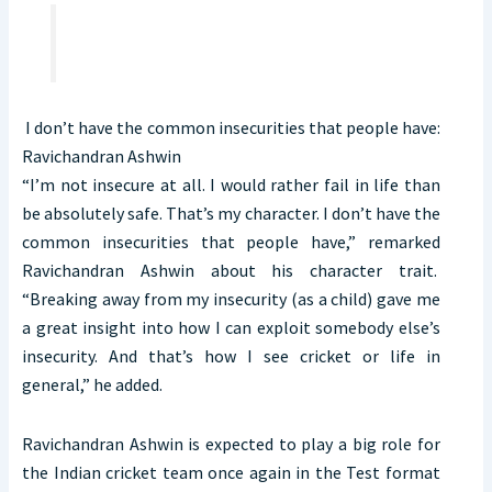
I don’t have the common insecurities that people have:
Ravichandran Ashwin
“I’m not insecure at all. I would rather fail in life than
be absolutely safe. That’s my character. I don’t have the
common insecurities that people have,” remarked
Ravichandran Ashwin about his character trait.
“Breaking away from my insecurity (as a child) gave me
a great insight into how I can exploit somebody else’s
insecurity. And that’s how I see cricket or life in
general,” he added.
Ravichandran Ashwin is expected to play a big role for
the Indian cricket team once again in the Test format