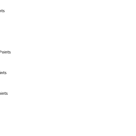
ts  
oints  
nts  
ints  