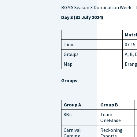
BGMS Season 3 Domination Week – D
Day 3 (31 July 2024)
Match
Time
07:15
Groups
A, B, 
Map
Erang
Groups
Group A
Group B
8Bit
Team
OneBlade
Carnival
Reckoning
Gaming
Esports