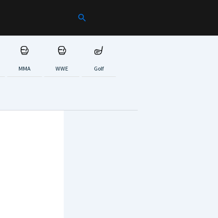
Search
MMA
WWE
Golf