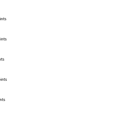
nts  
nts  
ts  
ints  
ts  