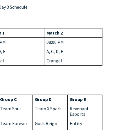
ay 3 Schedule
 1
Match 2
 PM
08:00 PM
D, E
A, C, D, E
el
Erangel
Group C
Group D
Group E
Team Soul
Team X Spark
Revenant
Esports
Team Forever
Gods Reign
Entity