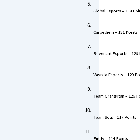
 Global Esports – 154 Poin
 Carpediem – 131 Points  
 Revenant Esports – 129 P
 Vasista Esports – 129 Poi
 Team Orangutan – 126 Po
 Team Soul – 117 Points  
 Entity – 114 Points 