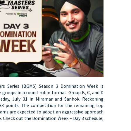
ers Series (BGMS) Season 3 Domination Week is
e groups in a round-robin format. Group B, C, and D
sday, July 31 in Miramar and Sanhok. Reckoning
183 points. The competition for the remaining top
eams are expected to adopt an aggressive approach
e. Check out the Domination Week – Day 3 schedule,