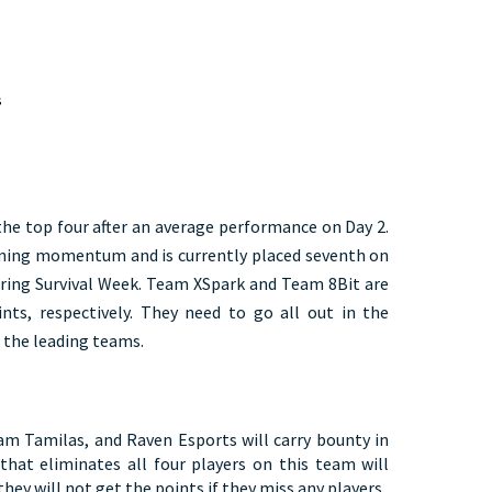
 
  
the top four after an average performance on Day 2.
ining momentum and is currently placed seventh on
during Survival Week. Team XSpark and Team 8Bit are
nts, respectively. They need to go all out in the
 the leading teams.
m Tamilas, and Raven Esports will carry bounty in
hat eliminates all four players on this team will
hey will not get the points if they miss any players.