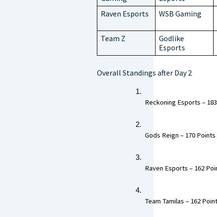
Raven Esports
WSB Gaming
Team Z
Godlike
Esports
Overall Standings after Day 2
 Reckoning Esports – 183 
 Gods Reign – 170 Points 
 Raven Esports – 162 Poin
 Team Tamilas – 162 Point