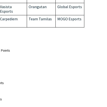
Vasista
Orangutan
Global Esports
Esports
Carpediem
Team Tamilas
MOGO Esports
Points  
 
ts  
s  