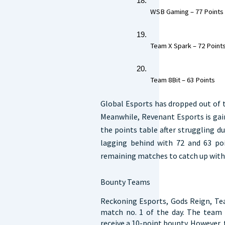
 WSB Gaming – 77 Points 
 Team X Spark – 72 Points
 Team 8Bit – 63 Points  
Global Esports has dropped out of 
Meanwhile, Revenant Esports is ga
the points table after struggling 
lagging behind with 72 and 63 poi
remaining matches to catch up with
Bounty Teams
Reckoning Esports, Gods Reign, Tea
match no. 1 of the day. The team t
receive a 10-point bounty. However, t