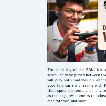
The third day of the BGMI Mast
scheduled to be played between fiv
will play both matches on Wedne
Esports is currently leading with 
three spots is intense, and many t
as the league week comes to a clos
map rotation, and more.