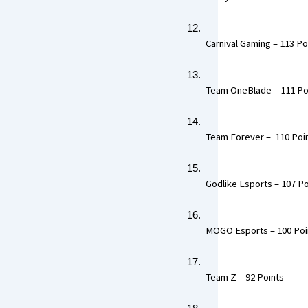
 Carnival Gaming – 113 Poi
 Team OneBlade – 111 Poi
 Team Forever –  110 Poin
 Godlike Esports – 107 Po
 MOGO Esports – 100 Poin
 Team Z – 92 Points  