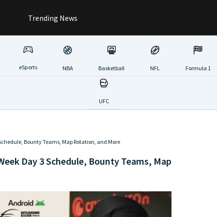
Trending News
eSports
NBA
Basketball
NFL
Formula 1
UFC
chedule, Bounty Teams, Map Rotation, and More
Week Day 3 Schedule, Bounty Teams, Map