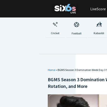
Skip
LiveScore
to
content
Cricket
Kabaddi
Football
Home
»
BGMS Season 3 Domination Week Day 3 S
BGMS Season 3 Domination 
Rotation, and More