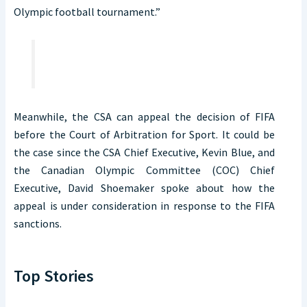
Olympic football tournament.”
Meanwhile, the CSA can appeal the decision of FIFA
before the Court of Arbitration for Sport. It could be
the case since the CSA Chief Executive, Kevin Blue, and
the Canadian Olympic Committee (COC) Chief
Executive, David Shoemaker spoke about how the
appeal is under consideration in response to the FIFA
sanctions.
Top Stories