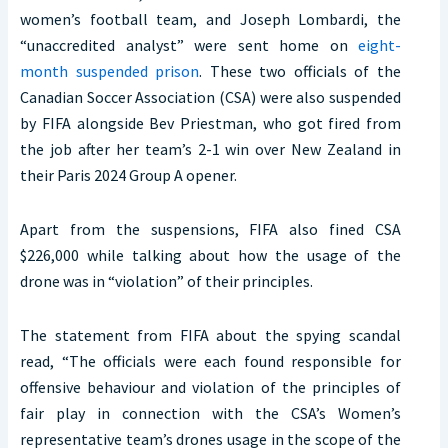
women’s football team, and Joseph Lombardi, the
“unaccredited analyst” were sent home on
eight-
month suspended prison
. These two officials of the
Canadian Soccer Association (CSA) were also suspended
by FIFA alongside Bev Priestman, who got fired from
the job after her team’s 2-1 win over New Zealand in
their Paris 2024 Group A opener.
Apart from the suspensions, FIFA also fined CSA
$226,000 while talking about how the usage of the
drone was in “violation” of their principles.
The statement from FIFA about the spying scandal
read, “The officials were each found responsible for
offensive behaviour and violation of the principles of
fair play in connection with the CSA’s Women’s
representative team’s drones usage in the scope of the