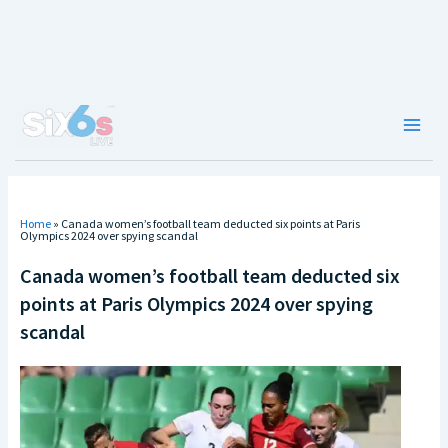
Skip
to
content
Main
Men
Home
»
Canada women’s football team deducted six points at Paris
Olympics 2024 over spying scandal
Canada women’s football team deducted six
points at Paris Olympics 2024 over spying
scandal