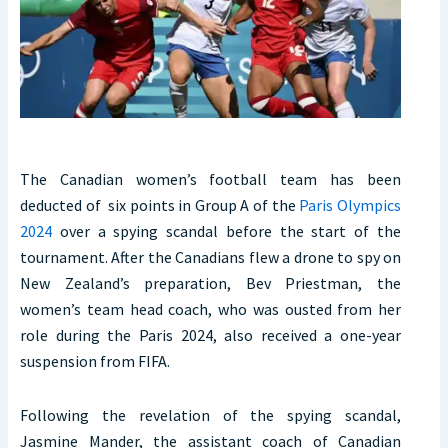
The Canadian women’s football team has been
deducted of six points in Group A of the
Paris Olympics
2024
over a spying scandal before the start of the
tournament. After the Canadians flew a drone to spy on
New Zealand’s preparation, Bev Priestman, the
women’s team head coach, who was ousted from her
role during the Paris 2024, also received a one-year
suspension from FIFA.
Following the revelation of the spying scandal,
Jasmine Mander, the assistant coach of Canadian