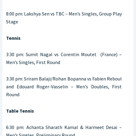
8:00 pm: Lakshya Sen vs TBC – Men’s Singles, Group Play
Stage
Tennis
3:30 pm: Sumit Nagal vs Corentin Moutet (France) –
Men’s Singles, First Round
3:30 pm: Sriram Balaji/Rohan Bopanna vs Fabien Reboul
and Edouard Roger-Vasselin – Men’s Doubles, First
Round
Table Tennis
6:30 pm: Achanta Sharath Kamal & Harmeet Desai –
Men’s Singles, Preliminary Round