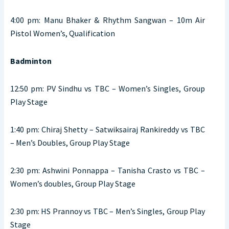
4:00 pm: Manu Bhaker & Rhythm Sangwan – 10m Air
Pistol Women’s, Qualification
Badminton
12:50 pm: PV Sindhu vs TBC – Women’s Singles, Group
Play Stage
1:40 pm: Chiraj Shetty – Satwiksairaj Rankireddy vs TBC
– Men’s Doubles, Group Play Stage
2:30 pm: Ashwini Ponnappa – Tanisha Crasto vs TBC –
Women’s doubles, Group Play Stage
2:30 pm: HS Prannoy vs TBC – Men’s Singles, Group Play
Stage