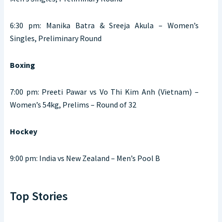
6:30 pm: Manika Batra & Sreeja Akula – Women’s
Singles, Preliminary Round
Boxing
7:00 pm: Preeti Pawar vs Vo Thi Kim Anh (Vietnam) –
Women’s 54kg, Prelims – Round of 32
Hockey
9:00 pm: India vs New Zealand – Men’s Pool B
Top Stories