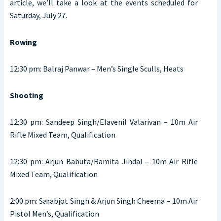
article, we’ll take a look at the events scheduled for
Saturday, July 27.
Rowing
12:30 pm: Balraj Panwar – Men’s Single Sculls, Heats
Shooting
12:30 pm: Sandeep Singh/Elavenil Valarivan – 10m Air
Rifle Mixed Team, Qualification
12:30 pm: Arjun Babuta/Ramita Jindal – 10m Air Rifle
Mixed Team, Qualification
2:00 pm: Sarabjot Singh & Arjun Singh Cheema – 10m Air
Pistol Men’s, Qualification