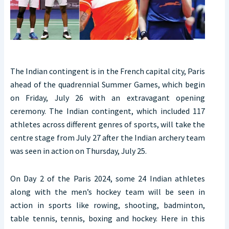
The Indian contingent is in the French capital city, Paris
ahead of the quadrennial Summer Games, which begin
on Friday, July 26 with an extravagant opening
ceremony. The Indian contingent, which included 117
athletes across different genres of sports, will take the
centre stage from July 27 after the Indian archery team
was seen in action on Thursday, July 25.
On Day 2 of the Paris 2024, some 24 Indian athletes
along with the men’s hockey team will be seen in
action in sports like rowing, shooting, badminton,
table tennis, tennis, boxing and hockey. Here in this