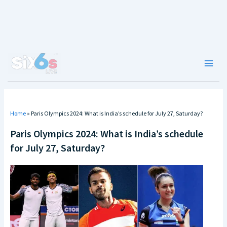
Skip
to
content
Main
Men
Home
»
Paris Olympics 2024: What is India’s schedule for July 27, Saturday?
Paris Olympics 2024: What is India’s schedule
for July 27, Saturday?