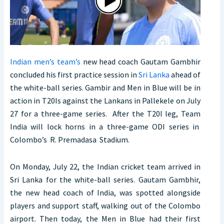
Indian men’s team’s
new head coach Gautam Gambhir
concluded his first practice session in
Sri Lanka
ahead of
the white-ball series. Gambir and Men in Blue will be in
action in T20Is against the Lankans in Pallekele on July
27 for a three-game series. After the T20I leg, Team
India will lock horns in a three-game ODI series in
Colombo’s R. Premadasa Stadium.
On Monday, July 22, the Indian cricket team arrived in
Sri Lanka for the white-ball series. Gautam Gambhir,
the new head coach of India, was spotted alongside
players and support staff, walking out of the Colombo
airport. Then today, the Men in Blue had their first