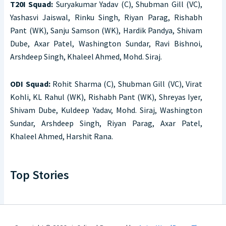
T20I Squad:
Suryakumar Yadav (C), Shubman Gill (VC),
Yashasvi Jaiswal, Rinku Singh, Riyan Parag, Rishabh
Pant (WK), Sanju Samson (WK), Hardik Pandya, Shivam
Dube, Axar Patel, Washington Sundar, Ravi Bishnoi,
Arshdeep Singh, Khaleel Ahmed, Mohd. Siraj.
ODI Squad:
Rohit Sharma (C), Shubman Gill (VC), Virat
Kohli, KL Rahul (WK), Rishabh Pant (WK), Shreyas Iyer,
Shivam Dube, Kuldeep Yadav, Mohd. Siraj, Washington
Sundar, Arshdeep Singh, Riyan Parag, Axar Patel,
Khaleel Ahmed, Harshit Rana.
Top Stories