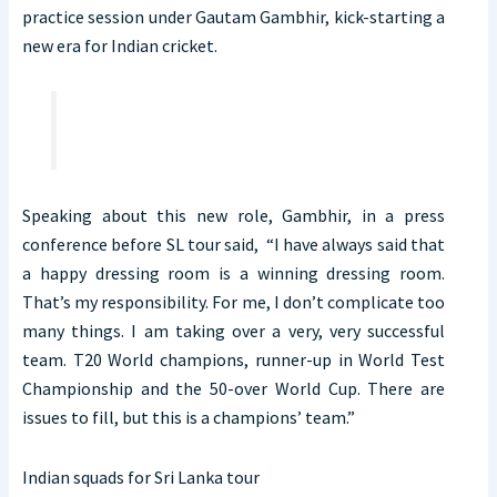
practice session under Gautam Gambhir, kick-starting a
new era for Indian cricket.
Speaking about this new role, Gambhir, in a press
conference before SL tour said, “I have always said that
a happy dressing room is a winning dressing room.
That’s my responsibility. For me, I don’t complicate too
many things. I am taking over a very, very successful
team. T20 World champions, runner-up in World Test
Championship and the 50-over World Cup. There are
issues to fill, but this is a champions’ team.”
Indian squads for Sri Lanka tour