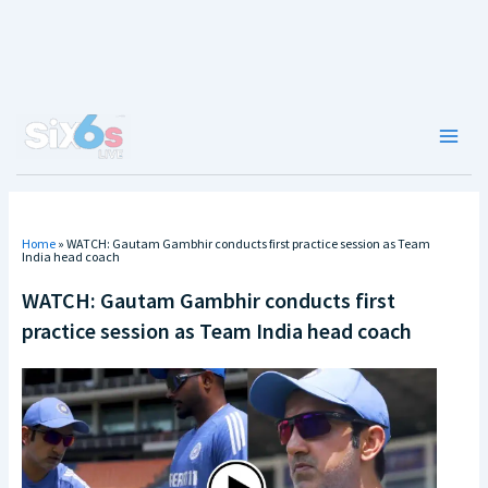
Skip
to
content
Main
Men
Home
»
WATCH: Gautam Gambhir conducts first practice session as Team
India head coach
WATCH: Gautam Gambhir conducts first
practice session as Team India head coach