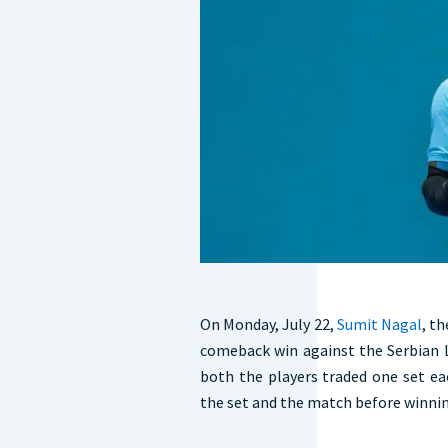
On Monday, July 22,
Sumit Nagal
, t
comeback win against the Serbian L
both the players traded one set e
the set and the match before winning 