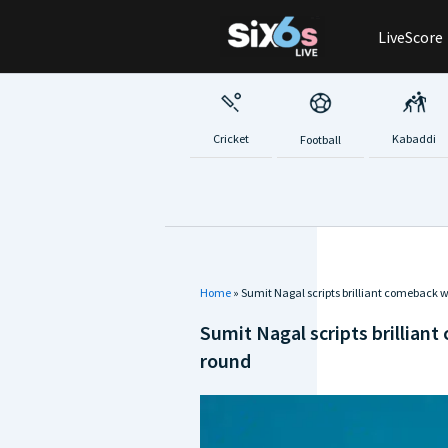
Skip
LiveScore
to
content
Cricket
Kabaddi
Football
Home
»
Sumit Nagal scripts brilliant comeback w
Sumit Nagal scripts brilliant
round