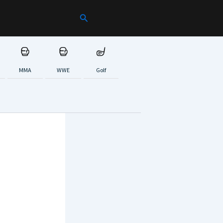
Search
MMA
WWE
Golf