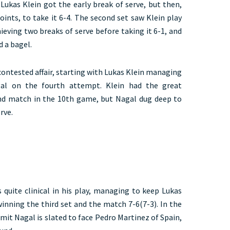
, Lukas Klein got the early break of serve, but then,
ints, to take it 6-4. The second set saw Klein play
ieving two breaks of serve before taking it 6-1, and
d a bagel.
 contested affair, starting with Lukas Klein managing
al on the fourth attempt. Klein had the great
and match in the 10th game, but Nagal dug deep to
rve.
 quite clinical in his play, managing to keep Lukas
winning the third set and the match 7-6(7-3). In the
mit Nagal is slated to face Pedro Martinez of Spain,