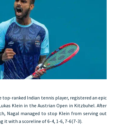
he top-ranked Indian tennis player, registered an epic
ukas Klein in the Austrian Open in Kitzbuhel. After
ach, Nagal managed to stop Klein from serving out
it with a scoreline of 6-4, 1-6, 7-6(7-3).