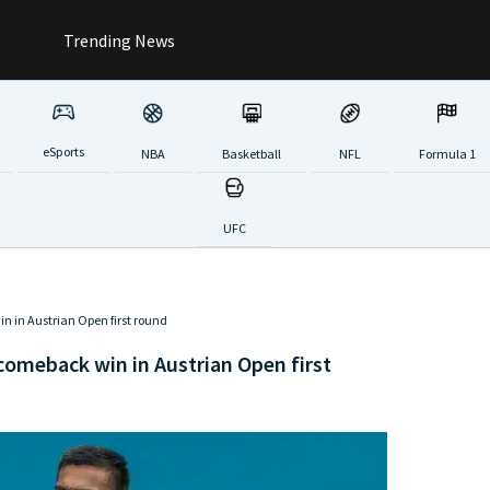
Trending News
eSports
NBA
Basketball
NFL
Formula 1
UFC
in in Austrian Open first round
 comeback win in Austrian Open first