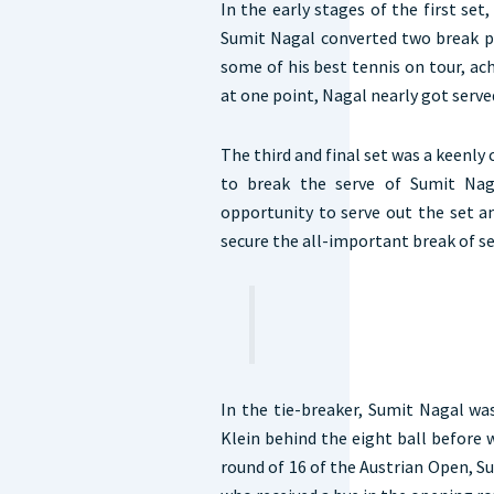
In the early stages of the first set
Sumit Nagal converted two break po
some of his best tennis on tour, ach
at one point, Nagal nearly got serve
The third and final set was a keenly
to break the serve of Sumit Nag
opportunity to serve out the set 
secure the all-important break of se
In the tie-breaker, Sumit Nagal was
Klein behind the eight ball before 
round of 16 of the Austrian Open, Su